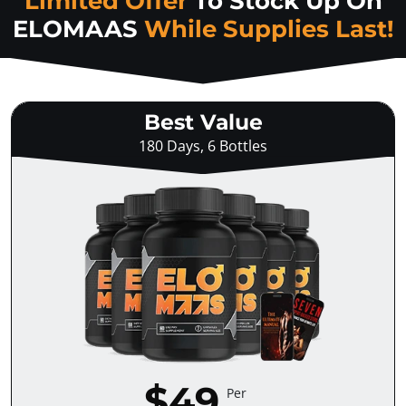
Limited Offer
To Stock Up On
ELOMAAS
While Supplies Last!
Best Value
180 Days, 6 Bottles
$49
Per