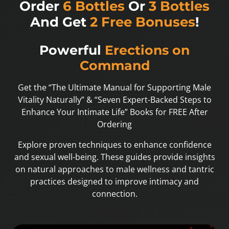
Order
6 Bottles
Or
3 Bottles
And Get
2 Free Bonuses
!
Powerful
Erections on
Command
Get the “The Ultimate Manual for Supporting Male
Vitality Naturally” & “Seven Expert-Backed Steps to
Enhance Your Intimate Life” Books for FREE After
Ordering
Explore proven techniques to enhance confidence
and sexual well-being. These guides provide insights
on natural approaches to male wellness and tantric
practices designed to improve intimacy and
connection.