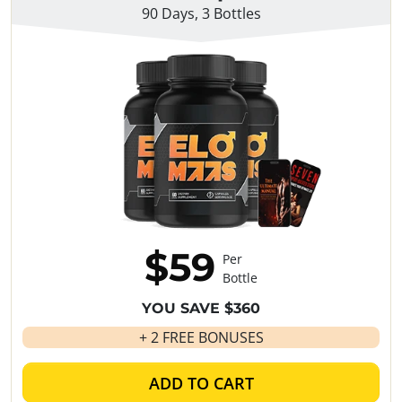
90 Days, 3 Bottles
$59
Per
Bottle
YOU SAVE $360
+ 2 FREE BONUSES
ADD TO CART