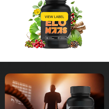
VIEW LABEL