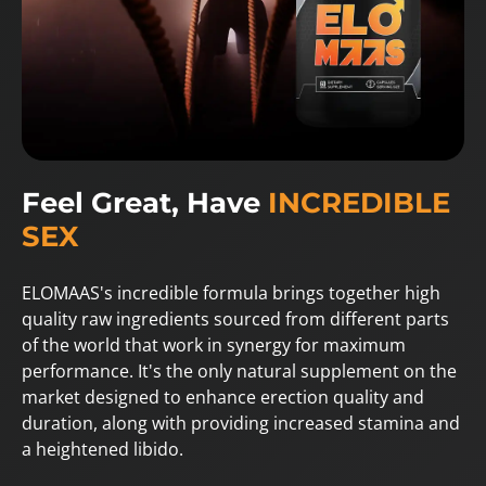
Feel Great, Have
INCREDIBLE
SEX
ELOMAAS's incredible formula brings together high
quality raw ingredients sourced from different parts
of the world that work in synergy for maximum
performance. It's the only natural supplement on the
market designed to enhance erection quality and
duration, along with providing increased stamina and
a heightened libido.