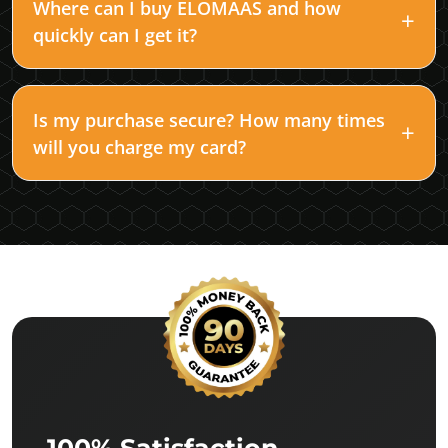
Where can I buy ELOMAAS and how
quickly can I get it?
Is my purchase secure? How many times
will you charge my card?
100% Satisfaction