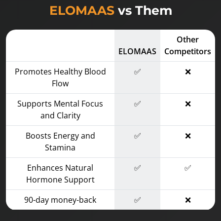
ELOMAAS
vs Them
Other
ELOMAAS
Competitors
Promotes Healthy Blood
✅
❌
Flow
Supports Mental Focus
✅
❌
and Clarity
Boosts Energy and
✅
❌
Stamina
Enhances Natural
✅
✅
Hormone Support
90-day money-back
✅
❌