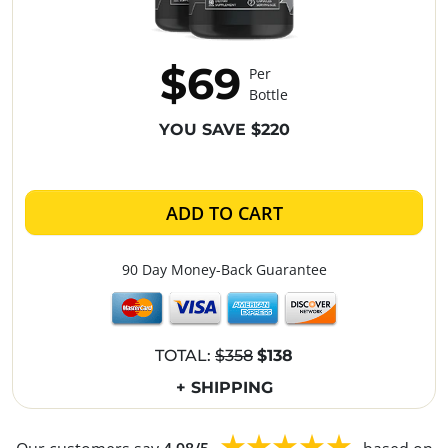
$69
Per
Bottle
YOU SAVE $220
ADD TO CART
90 Day Money-Back Guarantee
TOTAL:
$358
$138
+ SHIPPING