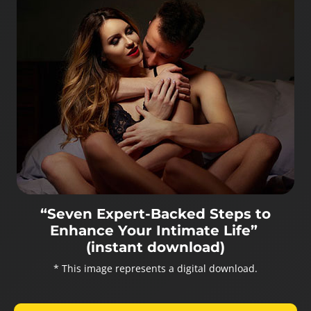
“Seven Expert-Backed Steps to
Enhance Your Intimate Life”
(instant download)
* This image represents a digital download.