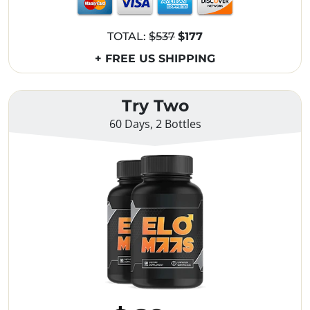
TOTAL:
$537
$177
+ FREE US SHIPPING
Try Two
60 Days, 2 Bottles