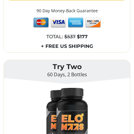
90 Day Money-Back Guarantee
TOTAL:
$537
$177
+ FREE US SHIPPING
Try Two
60 Days, 2 Bottles