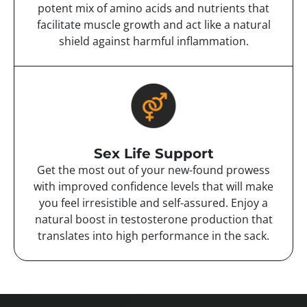
potent mix of amino acids and nutrients that
facilitate muscle growth and act like a natural
shield against harmful inflammation.
Sex Life Support
Get the most out of your new-found prowess
with improved confidence levels that will make
you feel irresistible and self-assured. Enjoy a
natural boost in testosterone production that
translates into high performance in the sack.