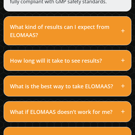
fully compliant with GMP safety standards.
What kind of results can I expect from
ELOMAAS?
How long will it take to see results?
What is the best way to take ELOMAAS?
What if ELOMAAS doesn't work for me?