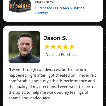
08/01/2025
Purchased ELOMAAS 6 Bottles
Package
Jason S.
- Verified Purchase
"I went through two divorces, both of which
happened right after I got cheated on. I never felt
comfortable about my athletic performance and
the quality of my erections. I even went to see a
therapist, to help me work out my feelings of
shame and inadequacy.