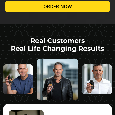
ORDER NOW
Real Customers
Real Life Changing Results