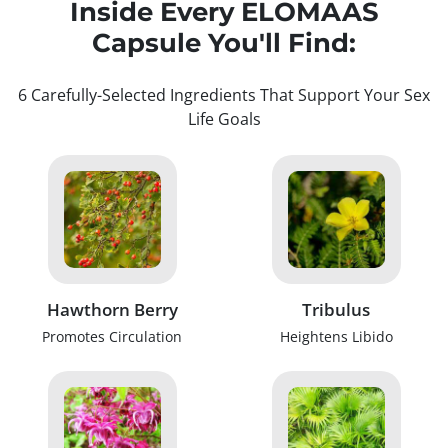
Inside Every ELOMAAS
Capsule You'll Find:
6 Carefully-Selected Ingredients That Support Your Sex
Life Goals
Hawthorn Berry
Tribulus
Promotes Circulation
Heightens Libido