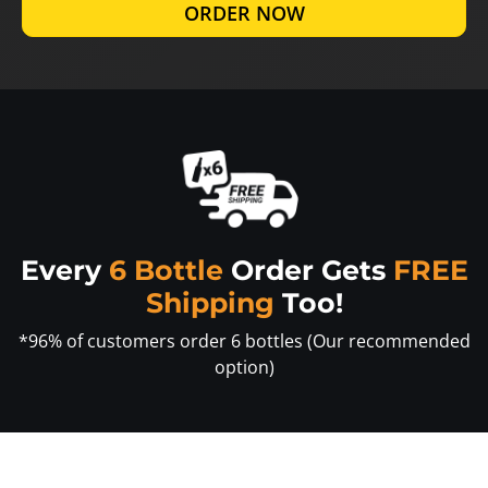
ORDER NOW
Every
6 Bottle
Order Gets
FREE
Shipping
Too!
*96% of customers order 6 bottles (Our recommended
option)