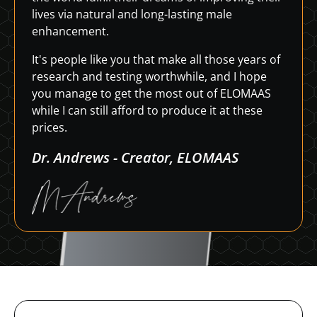
lives via natural and long-lasting male
enhancement.
It's people like you that make all those years of
research and testing worthwhile, and I hope
you manage to get the most out of ELOMAAS
while I can still afford to produce it at these
prices.
Dr. Andrews - Creator, ELOMAAS