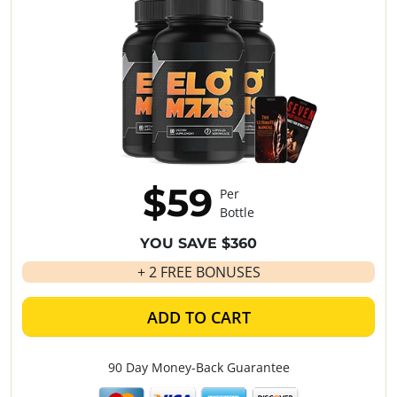
$59
Per
Bottle
YOU SAVE $360
+ 2 FREE BONUSES
ADD TO CART
90 Day Money-Back Guarantee