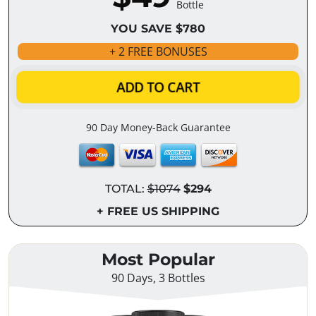
Bottle
YOU SAVE $780
+ 2 FREE BONUSES
ADD TO CART
90 Day Money-Back Guarantee
TOTAL:
$1074
$294
+ FREE US SHIPPING
Most Popular
90 Days, 3 Bottles