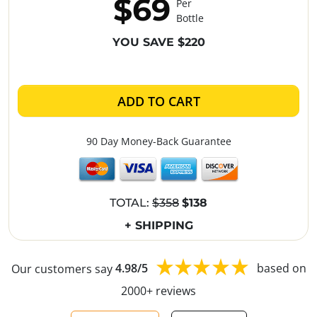
$69
Per
Bottle
YOU SAVE $220
ADD TO CART
90 Day Money-Back Guarantee
TOTAL:
$358
$138
+ SHIPPING
Our customers say
4.98/5
based on
2000+ reviews