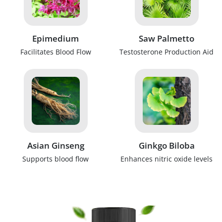
Epimedium
Saw Palmetto
Facilitates Blood Flow
Testosterone Production Aid
Asian Ginseng
Ginkgo Biloba
Supports blood flow
Enhances nitric oxide levels