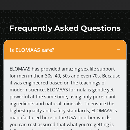
Frequently Asked Questions
Is ELOMAAS safe?
ELOMAAS has provided amazing sex life support
for men in their 30s, 40, 50s and even 70s. Because
it was engineered based on the teachings of
modern science, ELOMAAS formula is gentle yet
powerful at the same time, using only pure plant
ingredients and natural minerals. To ensure the
highest quality and safety standards, ELOMAAS is
manufactured here in the USA. In other words,
you can rest assured that what you're getting is