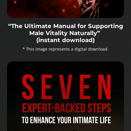
“The Ultimate Manual for Supporting
Male Vitality Naturally”
(instant download)
* This image represents a digital download.