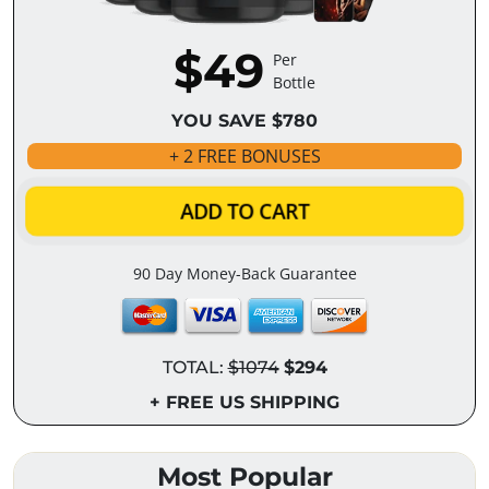
$49
Per
Bottle
YOU SAVE $780
+ 2 FREE BONUSES
ADD TO CART
90 Day Money-Back Guarantee
TOTAL:
$1074
$294
+ FREE US SHIPPING
Most Popular