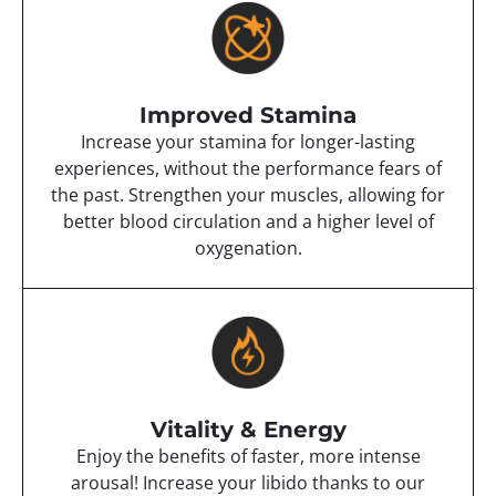
Improved Stamina
Increase your stamina for longer-lasting
experiences, without the performance fears of
the past. Strengthen your muscles, allowing for
better blood circulation and a higher level of
oxygenation.
Vitality & Energy
Enjoy the benefits of faster, more intense
arousal! Increase your libido thanks to our