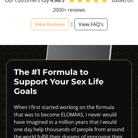
Our customers say
4.98/5
based on
2000+ reviews
|
View Reviews
View FAQ's
The #1 Formula to
Support
Your Sex Life
Goals
When I first started working on the formula
that was to become ELOMAAS, I never would
have imagined in a million years that I would
one day help thousands of people from around
the world fulfill their dreams of improving their