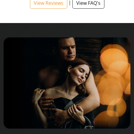
|
View Reviews
View FAQ's