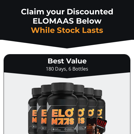
Claim your Discounted
ELOMAAS Below
While Stock Lasts
Best Value
180 Days, 6 Bottles