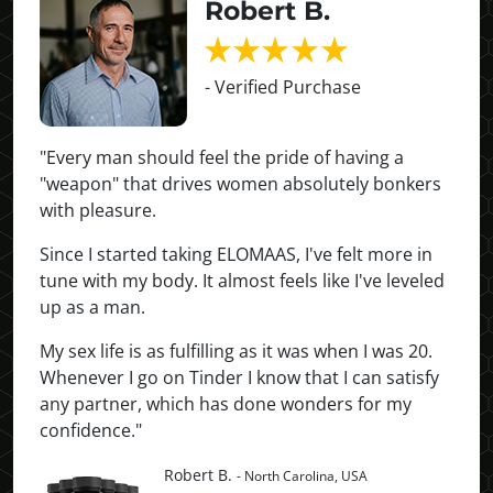
Robert B.
- Verified Purchase
"Every man should feel the pride of having a
"weapon" that drives women absolutely bonkers
with pleasure.
Since I started taking ELOMAAS, I've felt more in
tune with my body. It almost feels like I've leveled
up as a man.
My sex life is as fulfilling as it was when I was 20.
Whenever I go on Tinder I know that I can satisfy
any partner, which has done wonders for my
confidence."
Robert B.
- North Carolina, USA