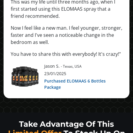
This was my life until three months ago, when I
first started using this ELOMAAS spray that a
friend recommended.
Now I feel like a new man. I feel younger, stronger,
faster and I've seen a noticeable change in the
bedroom as well.
You have to share this with everybody! It's crazy!"
Jason S.
- Texas, USA
23/01/2025
Purchased ELOMAAS 6 Bottles
Package
Take Advantage Of This