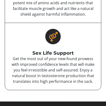
potent mix of amino acids and nutrients that
facilitate muscle growth and act like a natural
shield against harmful inflammation.
Sex Life Support
Get the most out of your new-found prowess
with improved confidence levels that will make
you feel irresistible and self-assured. Enjoy a
natural boost in testosterone production that
translates into high performance in the sack.