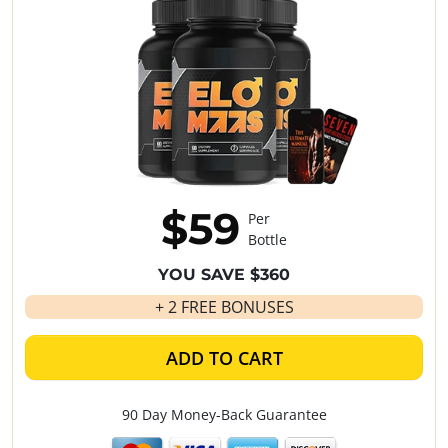
$59
Per
Bottle
YOU SAVE $360
+ 2 FREE BONUSES
ADD TO CART
90 Day Money-Back Guarantee