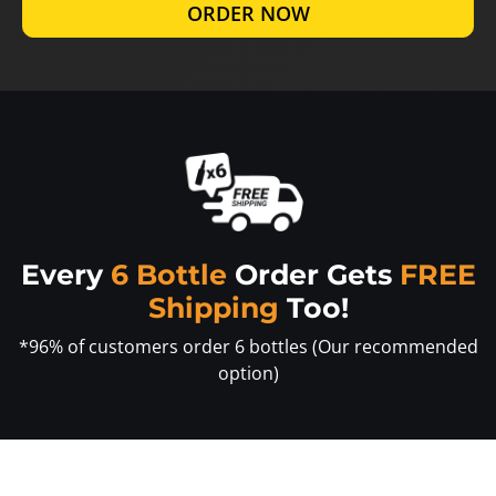
ORDER NOW
Every
6 Bottle
Order Gets
FREE
Shipping
Too!
*96% of customers order 6 bottles (Our recommended
option)