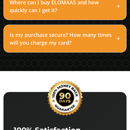
Where can I buy ELOMAAS and how
quickly can I get it?
Is my purchase secure? How many times
will you charge my card?
100% Satisfaction