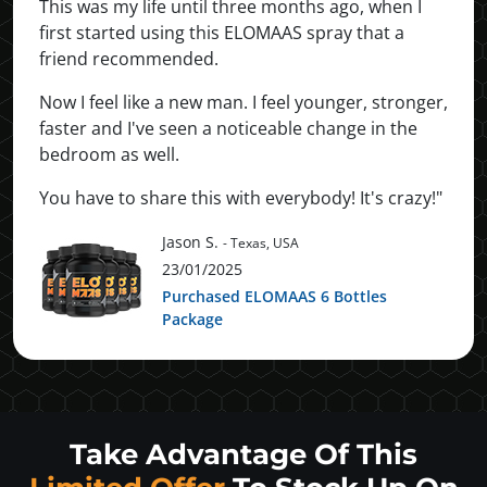
This was my life until three months ago, when I
first started using this ELOMAAS spray that a
friend recommended.
Now I feel like a new man. I feel younger, stronger,
faster and I've seen a noticeable change in the
bedroom as well.
You have to share this with everybody! It's crazy!"
Jason S.
- Texas, USA
23/01/2025
Purchased ELOMAAS 6 Bottles
Package
Take Advantage Of This