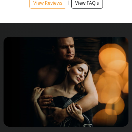
|
View Reviews
View FAQ's