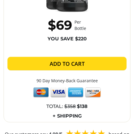
$69
Per
Bottle
YOU SAVE $220
ADD TO CART
90 Day Money-Back Guarantee
TOTAL:
$358
$138
+ SHIPPING