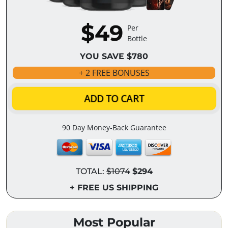
$49
Per
Bottle
YOU SAVE $780
+ 2 FREE BONUSES
ADD TO CART
90 Day Money-Back Guarantee
TOTAL:
$1074
$294
+ FREE US SHIPPING
Most Popular