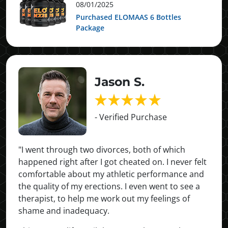
08/01/2025
Purchased ELOMAAS 6 Bottles
Package
Jason S.
- Verified Purchase
"I went through two divorces, both of which
happened right after I got cheated on. I never felt
comfortable about my athletic performance and
the quality of my erections. I even went to see a
therapist, to help me work out my feelings of
shame and inadequacy.