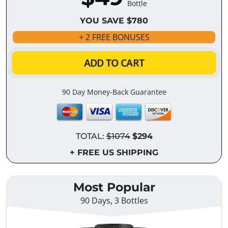
Bottle
YOU SAVE $780
+ 2 FREE BONUSES
ADD TO CART
90 Day Money-Back Guarantee
TOTAL:
$1074
$294
+ FREE US SHIPPING
Most Popular
90 Days, 3 Bottles