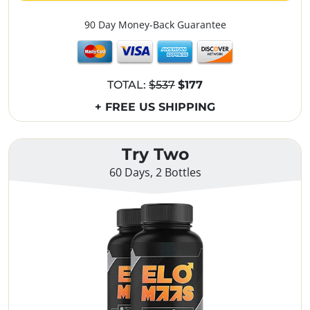
90 Day Money-Back Guarantee
TOTAL:
$537
$177
+ FREE US SHIPPING
Try Two
60 Days, 2 Bottles