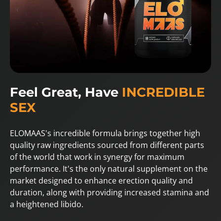
Feel Great, Have
INCREDIBLE
SEX
ELOMAAS's incredible formula brings together high
quality raw ingredients sourced from different parts
of the world that work in synergy for maximum
performance. It's the only natural supplement on the
market designed to enhance erection quality and
duration, along with providing increased stamina and
a heightened libido.