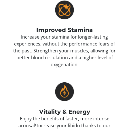
Improved Stamina
Increase your stamina for longer-lasting
experiences, without the performance fears of
the past. Strengthen your muscles, allowing for
better blood circulation and a higher level of
oxygenation.
Vitality & Energy
Enjoy the benefits of faster, more intense
arousal! Increase your libido thanks to our