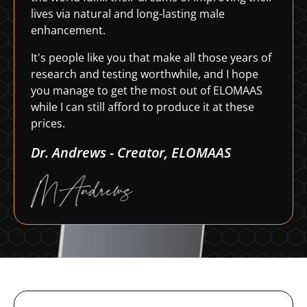
lives via natural and long-lasting male
enhancement.
It's people like you that make all those years of
research and testing worthwhile, and I hope
you manage to get the most out of ELOMAAS
while I can still afford to produce it at these
prices.
Dr. Andrews - Creator, ELOMAAS