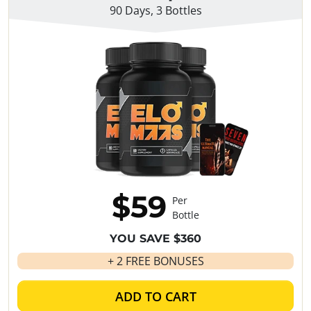
90 Days, 3 Bottles
$59
Per
Bottle
YOU SAVE $360
+ 2 FREE BONUSES
ADD TO CART