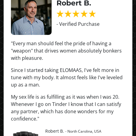
Robert B.
- Verified Purchase
"Every man should feel the pride of having a
"weapon" that drives women absolutely bonkers
with pleasure.
Since I started taking ELOMAAS, I've felt more in
tune with my body. It almost feels like I've leveled
up as a man.
My sex life is as fulfilling as it was when I was 20.
Whenever I go on Tinder I know that I can satisfy
any partner, which has done wonders for my
confidence."
Robert B.
- North Carolina, USA