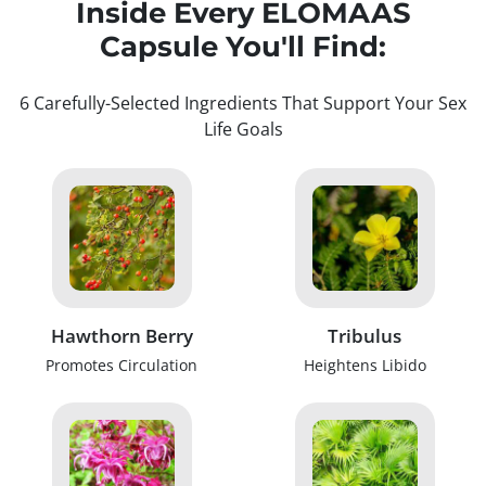
Inside Every ELOMAAS
Capsule You'll Find:
6 Carefully-Selected Ingredients That Support Your Sex
Life Goals
Hawthorn Berry
Tribulus
Promotes Circulation
Heightens Libido