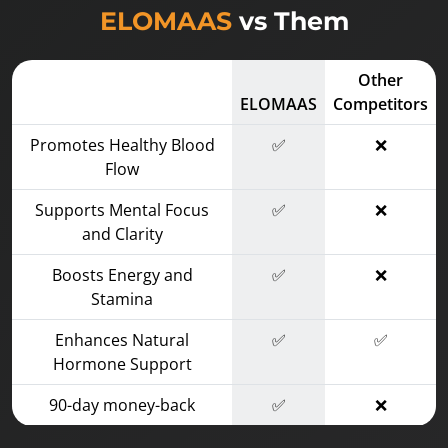
ELOMAAS
vs Them
Other
ELOMAAS
Competitors
Promotes Healthy Blood
✅
❌
Flow
Supports Mental Focus
✅
❌
and Clarity
Boosts Energy and
✅
❌
Stamina
Enhances Natural
✅
✅
Hormone Support
90-day money-back
✅
❌