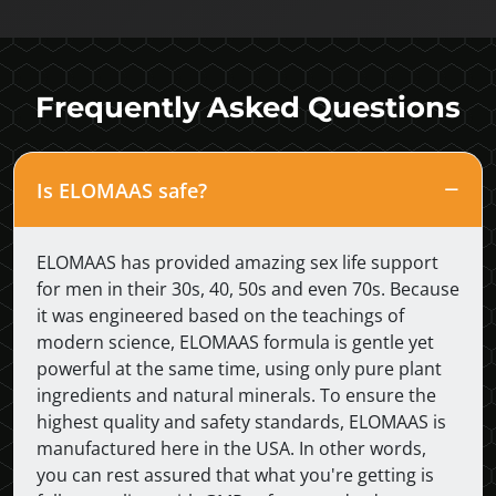
Frequently Asked Questions
Is ELOMAAS safe?
ELOMAAS has provided amazing sex life support
for men in their 30s, 40, 50s and even 70s. Because
it was engineered based on the teachings of
modern science, ELOMAAS formula is gentle yet
powerful at the same time, using only pure plant
ingredients and natural minerals. To ensure the
highest quality and safety standards, ELOMAAS is
manufactured here in the USA. In other words,
you can rest assured that what you're getting is