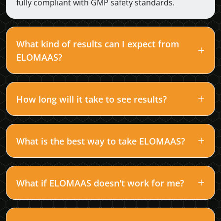
fully compliant with GMP safety standards.
What kind of results can I expect from
ELOMAAS?
How long will it take to see results?
What is the best way to take ELOMAAS?
What if ELOMAAS doesn't work for me?