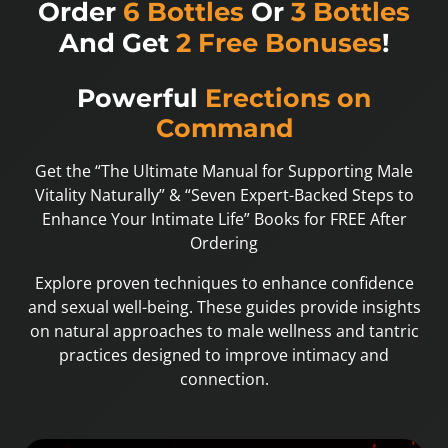
Order
6 Bottles
Or
3 Bottles
And Get
2 Free Bonuses
!
Powerful
Erections on
Command
Get the “The Ultimate Manual for Supporting Male
Vitality Naturally” & “Seven Expert-Backed Steps to
Enhance Your Intimate Life” Books for FREE After
Ordering
Explore proven techniques to enhance confidence
and sexual well-being. These guides provide insights
on natural approaches to male wellness and tantric
practices designed to improve intimacy and
connection.