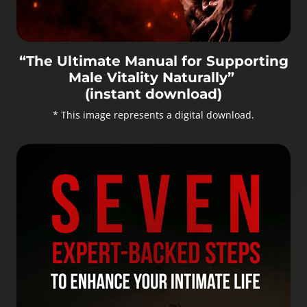
“The Ultimate Manual for Supporting
Male Vitality Naturally”
(instant download)
* This image represents a digital download.