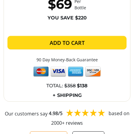
$69
Per
Bottle
YOU SAVE $220
ADD TO CART
90 Day Money-Back Guarantee
TOTAL:
$358
$138
+ SHIPPING
Our customers say
4.98/5
based on
2000+ reviews