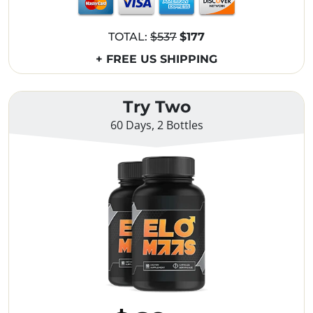
TOTAL:
$537
$177
+ FREE US SHIPPING
Try Two
60 Days, 2 Bottles