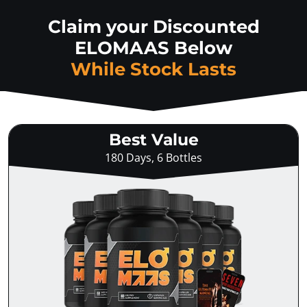
Claim your Discounted
ELOMAAS Below
While Stock Lasts
Best Value
180 Days, 6 Bottles