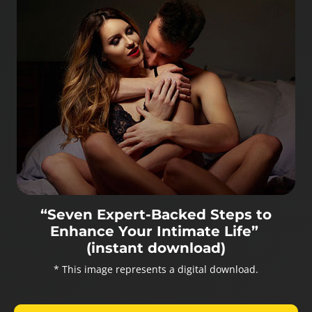
“Seven Expert-Backed Steps to
Enhance Your Intimate Life”
(instant download)
* This image represents a digital download.