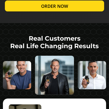
ORDER NOW
Real Customers
Real Life Changing Results