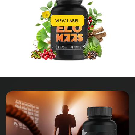
VIEW LABEL