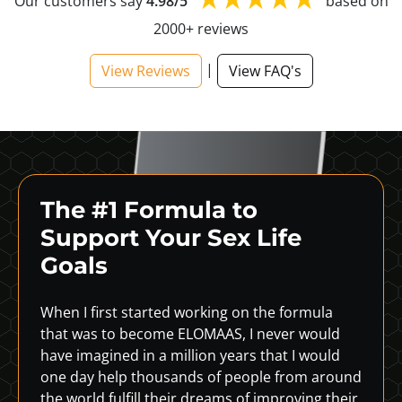
Our customers say
4.98/5
based on
2000+ reviews
|
View Reviews
View FAQ's
The #1 Formula to
Support
Your Sex Life
Goals
When I first started working on the formula
that was to become ELOMAAS, I never would
have imagined in a million years that I would
one day help thousands of people from around
the world fulfill their dreams of improving their