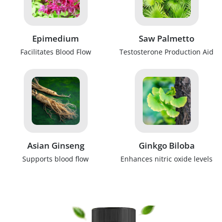
Epimedium
Saw Palmetto
Facilitates Blood Flow
Testosterone Production Aid
Asian Ginseng
Ginkgo Biloba
Supports blood flow
Enhances nitric oxide levels