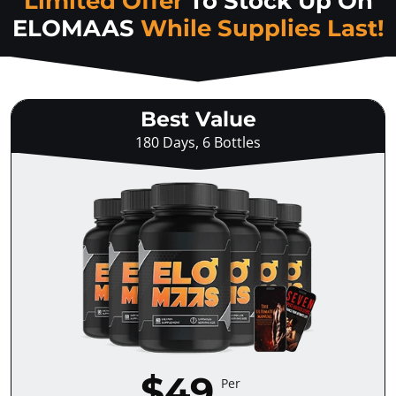
Limited Offer
To Stock Up On
ELOMAAS
While Supplies Last!
Best Value
180 Days, 6 Bottles
$49
Per