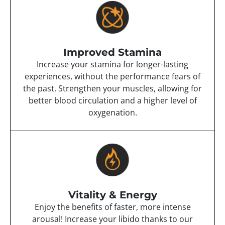
Improved Stamina
Increase your stamina for longer-lasting
experiences, without the performance fears of
the past. Strengthen your muscles, allowing for
better blood circulation and a higher level of
oxygenation.
Vitality & Energy
Enjoy the benefits of faster, more intense
arousal! Increase your libido thanks to our