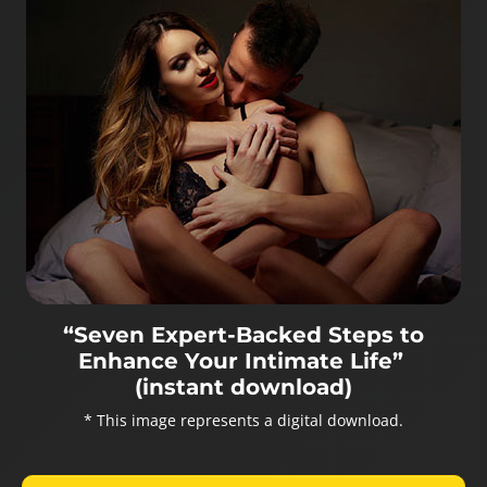
“Seven Expert-Backed Steps to
Enhance Your Intimate Life”
(instant download)
* This image represents a digital download.