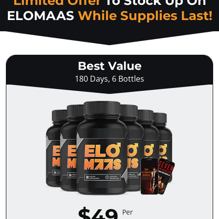
Limited Offer
To Stock Up On
ELOMAAS
While Supplies Last!
Best Value
180 Days, 6 Bottles
$49
Per