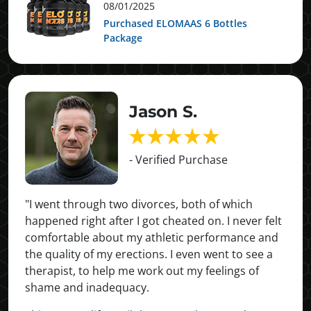
08/01/2025
Purchased ELOMAAS 6 Bottles
Package
Jason S.
- Verified Purchase
"I went through two divorces, both of which
happened right after I got cheated on. I never felt
comfortable about my athletic performance and
the quality of my erections. I even went to see a
therapist, to help me work out my feelings of
shame and inadequacy.