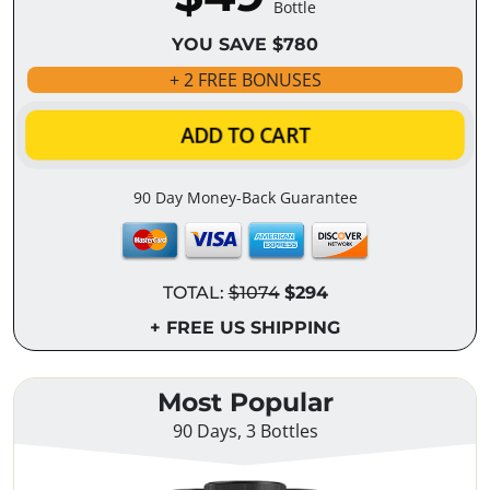
Bottle
YOU SAVE $780
+ 2 FREE BONUSES
ADD TO CART
90 Day Money-Back Guarantee
TOTAL:
$1074
$294
+ FREE US SHIPPING
Most Popular
90 Days, 3 Bottles