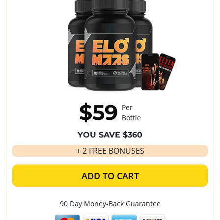
$59
Per
Bottle
YOU SAVE $360
+ 2 FREE BONUSES
ADD TO CART
90 Day Money-Back Guarantee