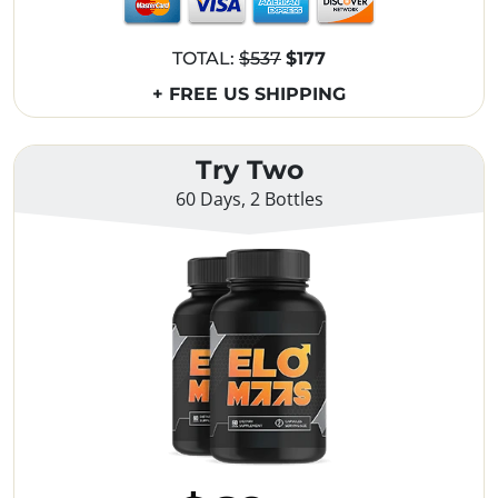
TOTAL:
$537
$177
+ FREE US SHIPPING
Try Two
60 Days, 2 Bottles