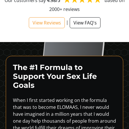
Our customers say
4.98/5
based on
2000+ reviews
|
View Reviews
View FAQ's
The #1 Formula to
Support
Your Sex Life
Goals
When I first started working on the formula
that was to become ELOMAAS, I never would
have imagined in a million years that I would
one day help thousands of people from around
the world fulfill their dreams of improving their