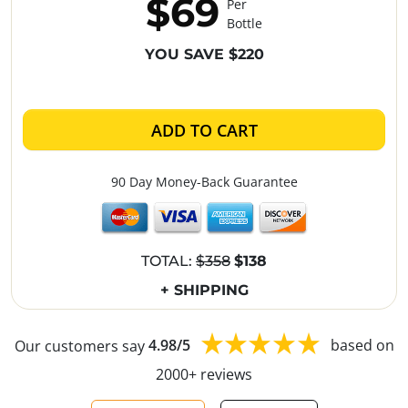
$69
Per
Bottle
YOU SAVE $220
ADD TO CART
90 Day Money-Back Guarantee
TOTAL:
$358
$138
+ SHIPPING
Our customers say
4.98/5
based on
2000+ reviews