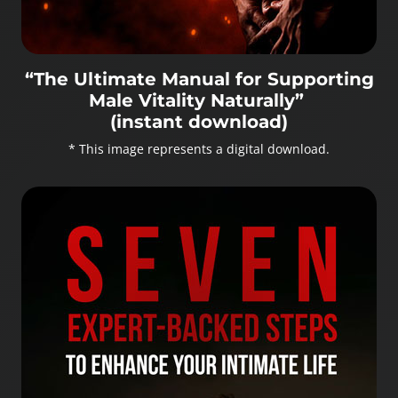
“The Ultimate Manual for Supporting
Male Vitality Naturally”
(instant download)
* This image represents a digital download.