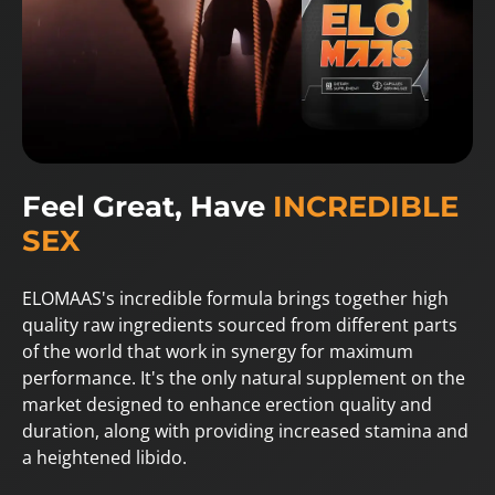
Feel Great, Have
INCREDIBLE
SEX
ELOMAAS's incredible formula brings together high
quality raw ingredients sourced from different parts
of the world that work in synergy for maximum
performance. It's the only natural supplement on the
market designed to enhance erection quality and
duration, along with providing increased stamina and
a heightened libido.