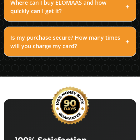
Where can I buy ELOMAAS and how
quickly can I get it?
Is my purchase secure? How many times
will you charge my card?
100% Satisfaction