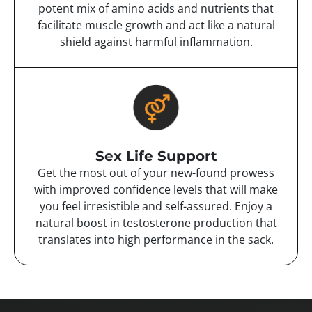
potent mix of amino acids and nutrients that
facilitate muscle growth and act like a natural
shield against harmful inflammation.
Sex Life Support
Get the most out of your new-found prowess
with improved confidence levels that will make
you feel irresistible and self-assured. Enjoy a
natural boost in testosterone production that
translates into high performance in the sack.