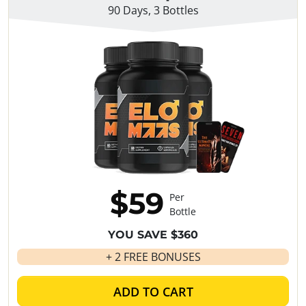
90 Days, 3 Bottles
$59
Per
Bottle
YOU SAVE $360
+ 2 FREE BONUSES
ADD TO CART