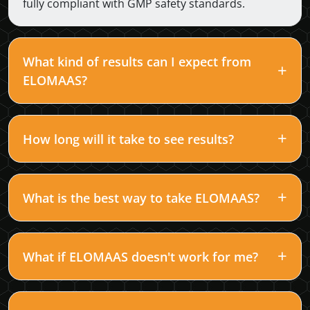
fully compliant with GMP safety standards.
What kind of results can I expect from
ELOMAAS?
How long will it take to see results?
What is the best way to take ELOMAAS?
What if ELOMAAS doesn't work for me?