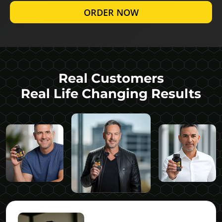
ORDER NOW
Real Customers
Real Life Changing Results