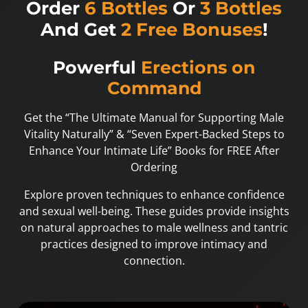
Order
6 Bottles
Or
3 Bottles
And Get
2 Free Bonuses
!
Powerful
Erections on
Command
Get the “The Ultimate Manual for Supporting Male
Vitality Naturally” & “Seven Expert-Backed Steps to
Enhance Your Intimate Life” Books for FREE After
Ordering
Explore proven techniques to enhance confidence
and sexual well-being. These guides provide insights
on natural approaches to male wellness and tantric
practices designed to improve intimacy and
connection.