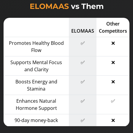
ELOMAAS
vs Them
Other
ELOMAAS
Competitors
Promotes Healthy Blood
✅
❌
Flow
Supports Mental Focus
✅
❌
and Clarity
Boosts Energy and
✅
❌
Stamina
Enhances Natural
✅
✅
Hormone Support
90-day money-back
✅
❌