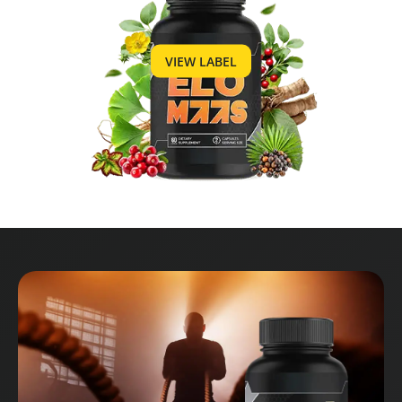
VIEW LABEL