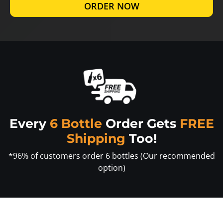
ORDER NOW
Every
6 Bottle
Order Gets
FREE
Shipping
Too!
*96% of customers order 6 bottles (Our recommended
option)