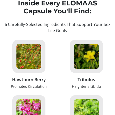
Inside Every ELOMAAS
Capsule You'll Find:
6 Carefully-Selected Ingredients That Support Your Sex
Life Goals
Hawthorn Berry
Tribulus
Promotes Circulation
Heightens Libido