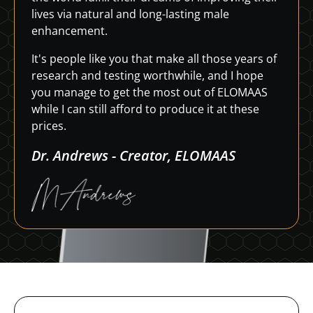
lives via natural and long-lasting male
enhancement.
It's people like you that make all those years of
research and testing worthwhile, and I hope
you manage to get the most out of ELOMAAS
while I can still afford to produce it at these
prices.
Dr. Andrews - Creator, ELOMAAS