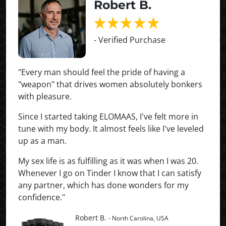
Robert B.
- Verified Purchase
"Every man should feel the pride of having a
"weapon" that drives women absolutely bonkers
with pleasure.
Since I started taking ELOMAAS, I've felt more in
tune with my body. It almost feels like I've leveled
up as a man.
My sex life is as fulfilling as it was when I was 20.
Whenever I go on Tinder I know that I can satisfy
any partner, which has done wonders for my
confidence."
Robert B.
- North Carolina, USA