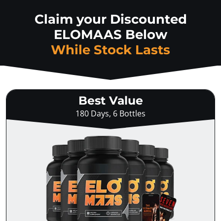
Claim your Discounted
ELOMAAS Below
While Stock Lasts
Best Value
180 Days, 6 Bottles