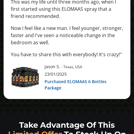
This was my life until three months ago, when I
first started using this ELOMAAS spray that a
friend recommended.
Now I feel like a new man. I feel younger, stronger,
faster and I've seen a noticeable change in the
bedroom as well.
You have to share this with everybody! It's crazy!"
Jason S.
- Texas, USA
23/01/2025
Purchased ELOMAAS 6 Bottles
Package
Take Advantage Of This