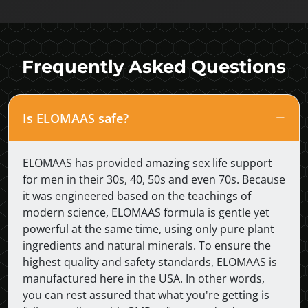
Frequently Asked Questions
Is ELOMAAS safe?
ELOMAAS has provided amazing sex life support
for men in their 30s, 40, 50s and even 70s. Because
it was engineered based on the teachings of
modern science, ELOMAAS formula is gentle yet
powerful at the same time, using only pure plant
ingredients and natural minerals. To ensure the
highest quality and safety standards, ELOMAAS is
manufactured here in the USA. In other words,
you can rest assured that what you're getting is