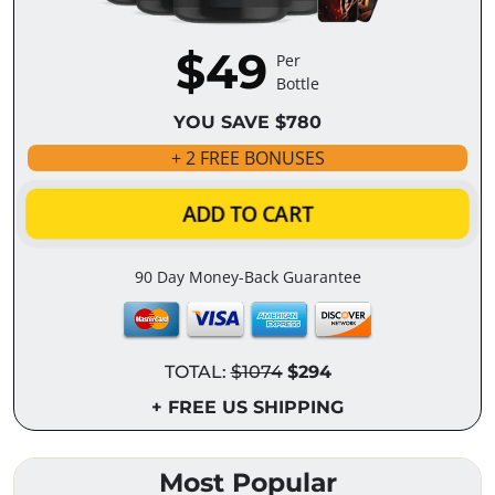
$49
Per
Bottle
YOU SAVE $780
+ 2 FREE BONUSES
ADD TO CART
90 Day Money-Back Guarantee
TOTAL:
$1074
$294
+ FREE US SHIPPING
Most Popular