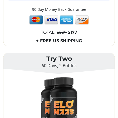
90 Day Money-Back Guarantee
TOTAL:
$537
$177
+ FREE US SHIPPING
Try Two
60 Days, 2 Bottles