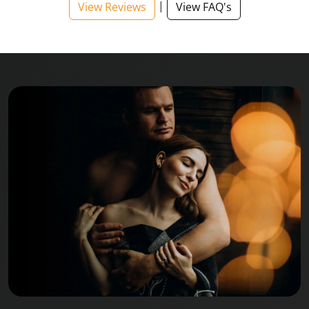
|
View Reviews
View FAQ's