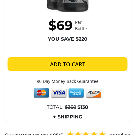
$69
Per
Bottle
YOU SAVE $220
ADD TO CART
90 Day Money-Back Guarantee
TOTAL:
$358
$138
+ SHIPPING