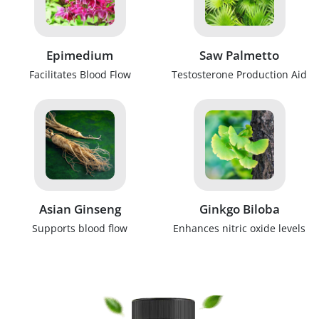
Epimedium
Saw Palmetto
Facilitates Blood Flow
Testosterone Production Aid
Asian Ginseng
Ginkgo Biloba
Supports blood flow
Enhances nitric oxide levels