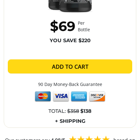
$69
Per
Bottle
YOU SAVE $220
ADD TO CART
90 Day Money-Back Guarantee
TOTAL:
$358
$138
+ SHIPPING