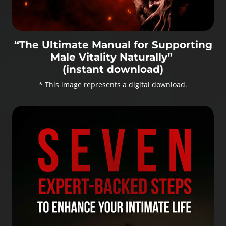
“The Ultimate Manual for Supporting
Male Vitality Naturally”
(instant download)
* This image represents a digital download.