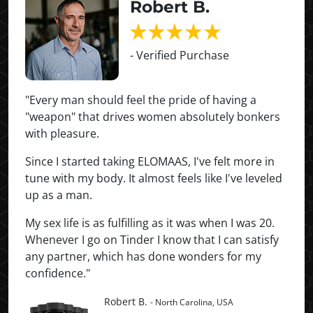
Robert B.
- Verified Purchase
"Every man should feel the pride of having a
"weapon" that drives women absolutely bonkers
with pleasure.
Since I started taking ELOMAAS, I've felt more in
tune with my body. It almost feels like I've leveled
up as a man.
My sex life is as fulfilling as it was when I was 20.
Whenever I go on Tinder I know that I can satisfy
any partner, which has done wonders for my
confidence."
Robert B.
- North Carolina, USA