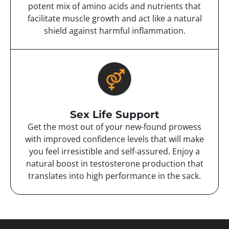
potent mix of amino acids and nutrients that
facilitate muscle growth and act like a natural
shield against harmful inflammation.
Sex Life Support
Get the most out of your new-found prowess
with improved confidence levels that will make
you feel irresistible and self-assured. Enjoy a
natural boost in testosterone production that
translates into high performance in the sack.