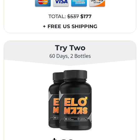
TOTAL:
$537
$177
+ FREE US SHIPPING
Try Two
60 Days, 2 Bottles