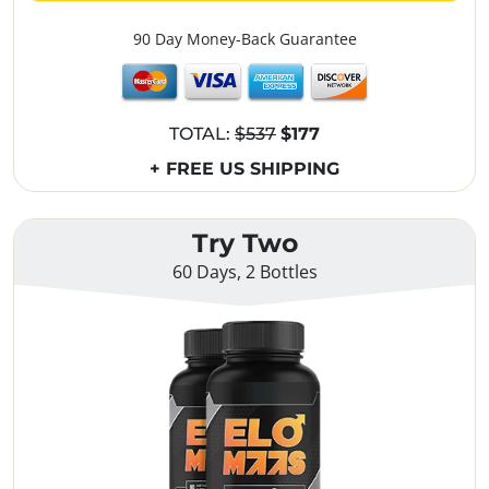
90 Day Money-Back Guarantee
TOTAL:
$537
$177
+ FREE US SHIPPING
Try Two
60 Days, 2 Bottles