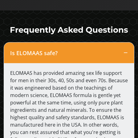
Frequently Asked Questions
Is ELOMAAS safe?
ELOMAAS has provided amazing sex life support
for men in their 30s, 40, 50s and even 70s. Because
it was engineered based on the teachings of
modern science, ELOMAAS formula is gentle yet
powerful at the same time, using only pure plant
ingredients and natural minerals. To ensure the
highest quality and safety standards, ELOMAAS is
manufactured here in the USA. In other words,
you can rest assured that what you're getting is