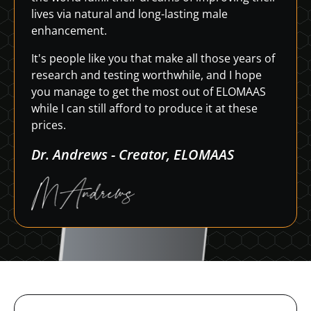
lives via natural and long-lasting male
enhancement.
It's people like you that make all those years of
research and testing worthwhile, and I hope
you manage to get the most out of ELOMAAS
while I can still afford to produce it at these
prices.
Dr. Andrews - Creator, ELOMAAS