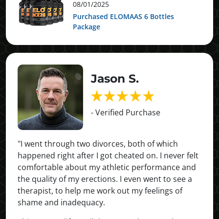
08/01/2025
Purchased ELOMAAS 6 Bottles
Package
Jason S.
- Verified Purchase
"I went through two divorces, both of which
happened right after I got cheated on. I never felt
comfortable about my athletic performance and
the quality of my erections. I even went to see a
therapist, to help me work out my feelings of
shame and inadequacy.