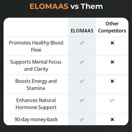
ELOMAAS
vs Them
Other
ELOMAAS
Competitors
Promotes Healthy Blood
✅
❌
Flow
Supports Mental Focus
✅
❌
and Clarity
Boosts Energy and
✅
❌
Stamina
Enhances Natural
✅
✅
Hormone Support
90-day money-back
✅
❌