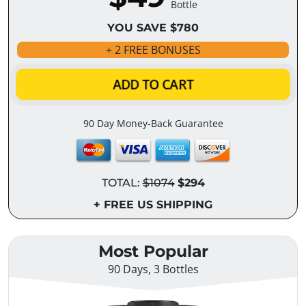
Bottle
YOU SAVE $780
+ 2 FREE BONUSES
ADD TO CART
90 Day Money-Back Guarantee
TOTAL:
$1074
$294
+ FREE US SHIPPING
Most Popular
90 Days, 3 Bottles