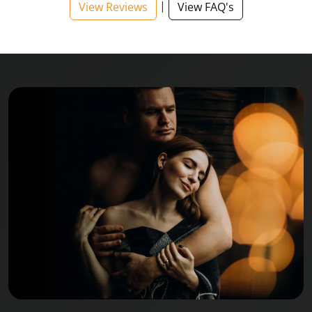
|
View Reviews
View FAQ's