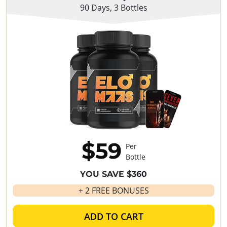
90 Days, 3 Bottles
$59
Per
Bottle
YOU SAVE $360
+ 2 FREE BONUSES
ADD TO CART