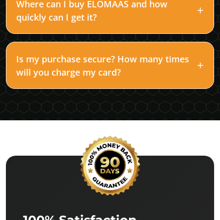
Where can I buy ELOMAAS and how
quickly can I get it?
Is my purchase secure? How many times
will you charge my card?
100% Satisfaction