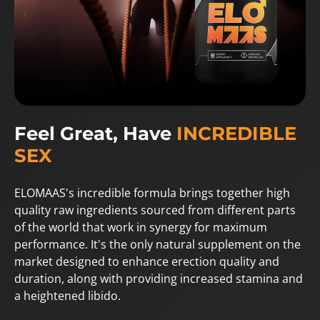
Feel Great, Have
INCREDIBLE
SEX
ELOMAAS's incredible formula brings together high
quality raw ingredients sourced from different parts
of the world that work in synergy for maximum
performance. It's the only natural supplement on the
market designed to enhance erection quality and
duration, along with providing increased stamina and
a heightened libido.