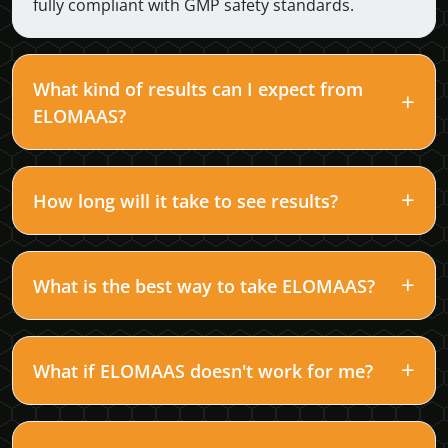
fully compliant with GMP safety standards.
What kind of results can I expect from
ELOMAAS?
How long will it take to see results?
What is the best way to take ELOMAAS?
What if ELOMAAS doesn't work for me?