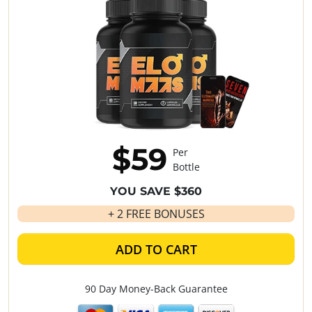
$59
Per
Bottle
YOU SAVE $360
+ 2 FREE BONUSES
ADD TO CART
90 Day Money-Back Guarantee