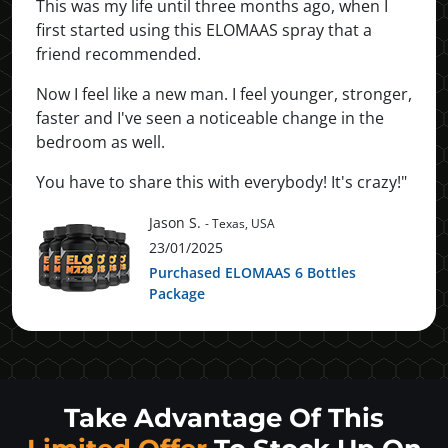
This was my life until three months ago, when I
first started using this ELOMAAS spray that a
friend recommended.
Now I feel like a new man. I feel younger, stronger,
faster and I've seen a noticeable change in the
bedroom as well.
You have to share this with everybody! It's crazy!"
Jason S.
- Texas, USA
23/01/2025
Purchased ELOMAAS 6 Bottles
Package
Take Advantage Of This