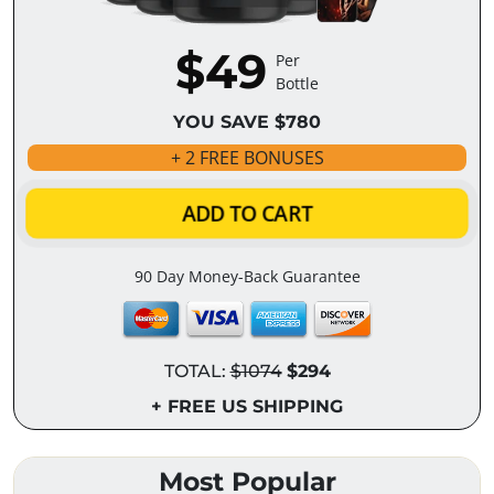
$49
Per
Bottle
YOU SAVE $780
+ 2 FREE BONUSES
ADD TO CART
90 Day Money-Back Guarantee
TOTAL:
$1074
$294
+ FREE US SHIPPING
Most Popular