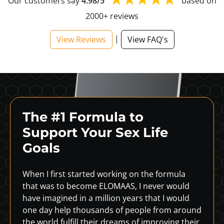
Our customers say
4.98/5
based on
2000+ reviews
|
View Reviews
View FAQ's
The #1 Formula to
Support
Your Sex Life
Goals
When I first started working on the formula
that was to become ELOMAAS, I never would
have imagined in a million years that I would
one day help thousands of people from around
the world fulfill their dreams of improving their