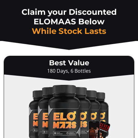
Claim your Discounted
ELOMAAS Below
While Stock Lasts
Best Value
180 Days, 6 Bottles