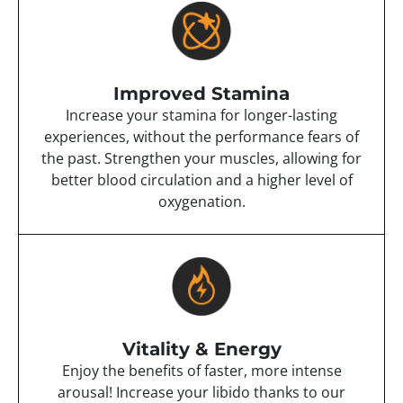
Improved Stamina
Increase your stamina for longer-lasting
experiences, without the performance fears of
the past. Strengthen your muscles, allowing for
better blood circulation and a higher level of
oxygenation.
Vitality & Energy
Enjoy the benefits of faster, more intense
arousal! Increase your libido thanks to our