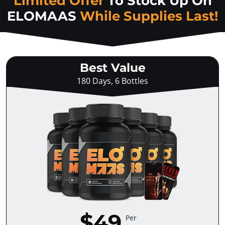
Limited Offer
To Stock Up On
ELOMAAS
While Supplies Last!
Best Value
180 Days, 6 Bottles
$49
Per