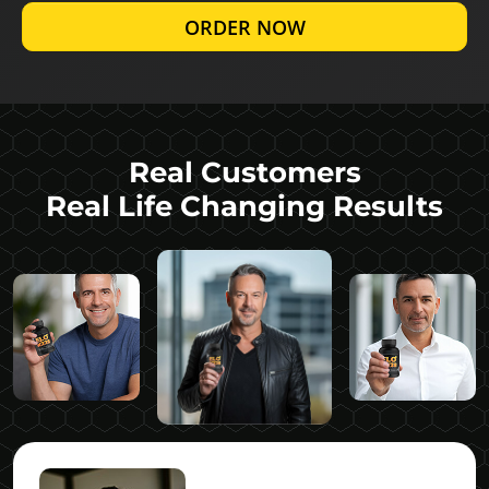
ORDER NOW
Real Customers
Real Life Changing Results