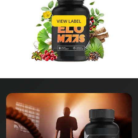
VIEW LABEL