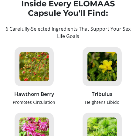
Inside Every ELOMAAS
Capsule You'll Find:
6 Carefully-Selected Ingredients That Support Your Sex
Life Goals
Hawthorn Berry
Tribulus
Promotes Circulation
Heightens Libido