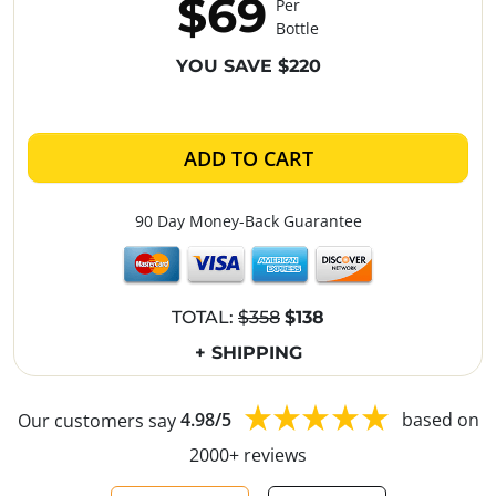
$69
Per
Bottle
YOU SAVE $220
ADD TO CART
90 Day Money-Back Guarantee
TOTAL:
$358
$138
+ SHIPPING
Our customers say
4.98/5
based on
2000+ reviews