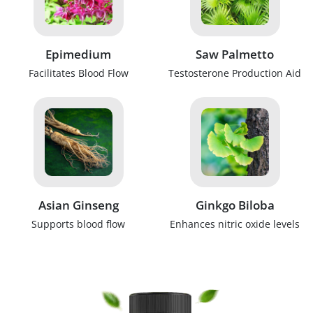
Epimedium
Saw Palmetto
Facilitates Blood Flow
Testosterone Production Aid
Asian Ginseng
Ginkgo Biloba
Supports blood flow
Enhances nitric oxide levels