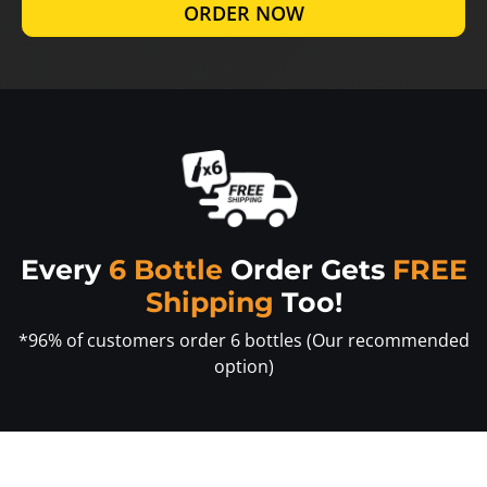
ORDER NOW
Every
6 Bottle
Order Gets
FREE
Shipping
Too!
*96% of customers order 6 bottles (Our recommended
option)