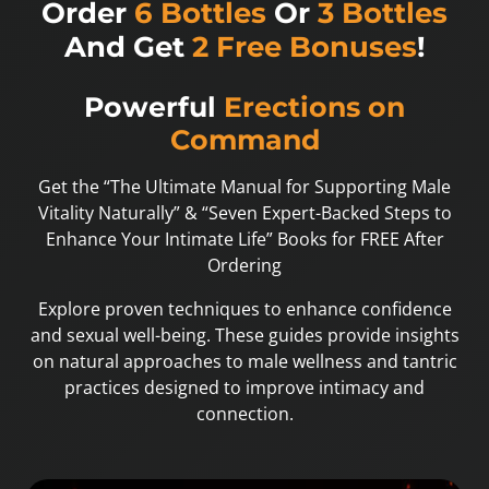
Order
6 Bottles
Or
3 Bottles
And Get
2 Free Bonuses
!
Powerful
Erections on
Command
Get the “The Ultimate Manual for Supporting Male
Vitality Naturally” & “Seven Expert-Backed Steps to
Enhance Your Intimate Life” Books for FREE After
Ordering
Explore proven techniques to enhance confidence
and sexual well-being. These guides provide insights
on natural approaches to male wellness and tantric
practices designed to improve intimacy and
connection.