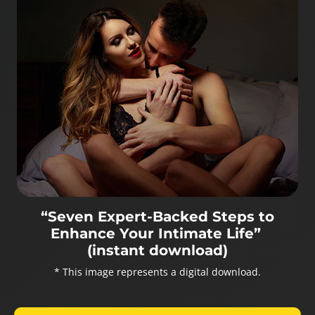
“Seven Expert-Backed Steps to
Enhance Your Intimate Life”
(instant download)
* This image represents a digital download.