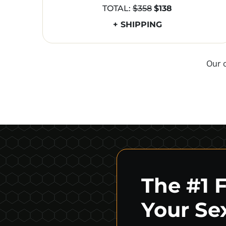
TOTAL:
$358
$138
+ SHIPPING
Our 
The #1 
Your Sex