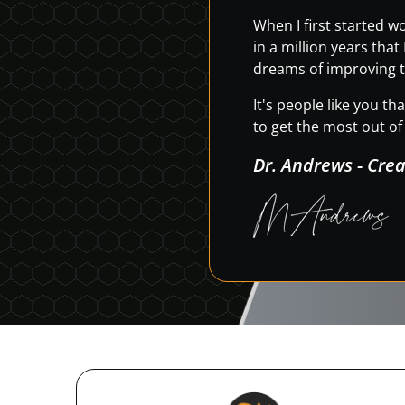
When I first started 
in a million years tha
dreams of improving t
It's people like you t
to get the most out of 
Dr. Andrews - Cre