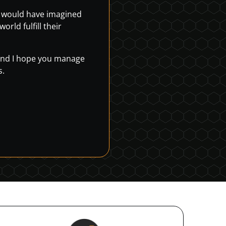
r would have imagined
rld fulfill their
, and I hope you manage
s.