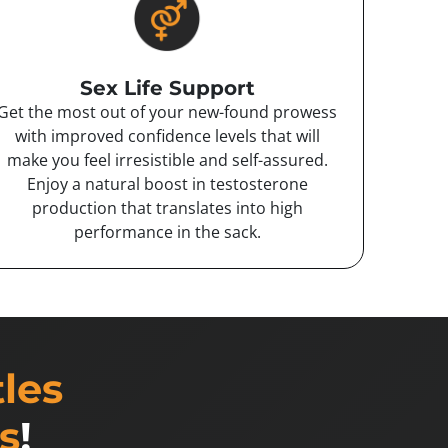
Sex Life Support
Get the most out of your new-found prowess
with improved confidence levels that will
make you feel irresistible and self-assured.
Enjoy a natural boost in testosterone
production that translates into high
performance in the sack.
tles
s
!