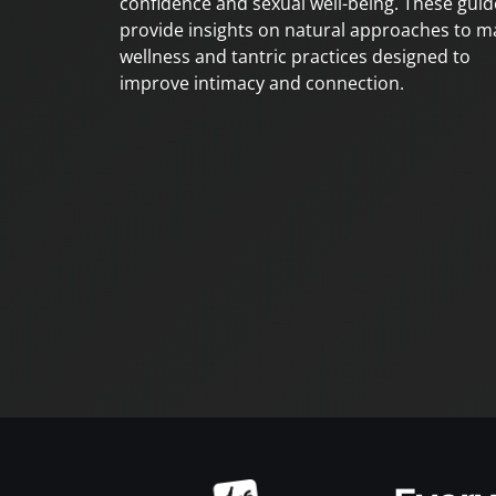
confidence and sexual well-being. These guid
provide insights on natural approaches to m
wellness and tantric practices designed to
improve intimacy and connection.