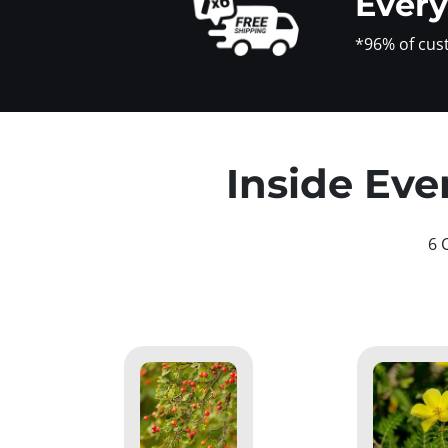
Ever
*96% of cus
Inside Eve
6 