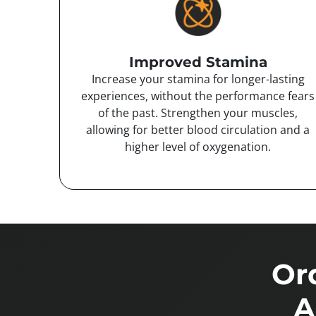
Improved Stamina
Increase your stamina for longer-lasting
experiences, without the performance fears
of the past. Strengthen your muscles,
allowing for better blood circulation and a
higher level of oxygenation.
Or
A