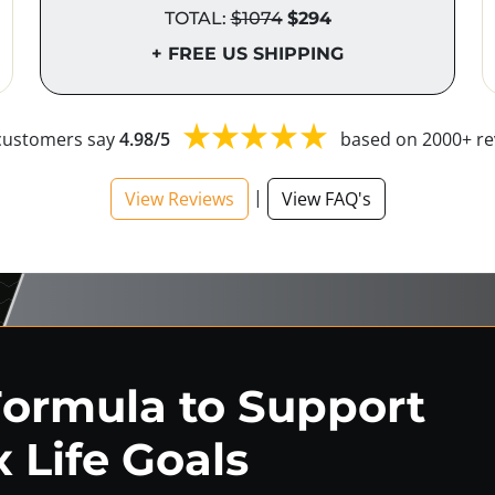
TOTAL:
$1074
$294
+ FREE US SHIPPING
customers say
4.98/5
based on 2000+ re
|
View Reviews
View FAQ's
Formula to Support
 Life Goals