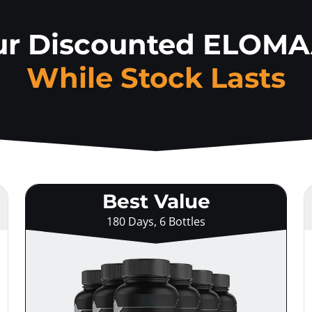
ur Discounted ELOM
While Stock Lasts
Best Value
180 Days, 6 Bottles