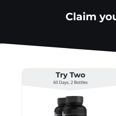
Claim yo
Try Two
60 Days, 2 Bottles