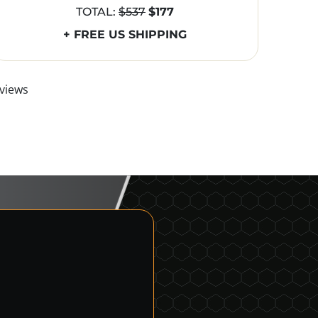
TOTAL:
$537
$177
+ FREE US SHIPPING
views