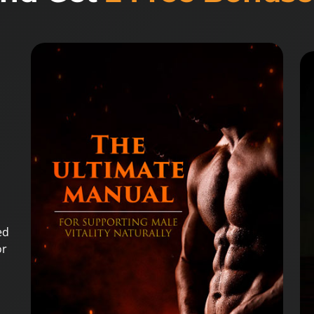
ed
or