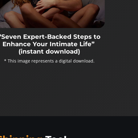
“Seven Expert-Backed Steps to
Enhance Your Intimate Life”
(instant download)
* This image represents a digital download.