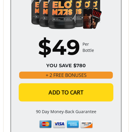
$49
Per
Bottle
YOU SAVE $780
+ 2 FREE BONUSES
ADD TO CART
90 Day Money-Back Guarantee