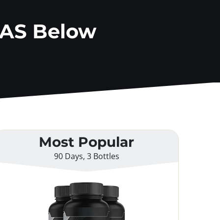
AAS Below
Most Popular
90 Days, 3 Bottles