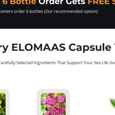
y
6 Bottle
Order Gets
FREE 
tomers order 6 bottles (Our recommended option)
ry ELOMAAS Capsule Y
Carefully-Selected Ingredients That Support Your Sex Life Go