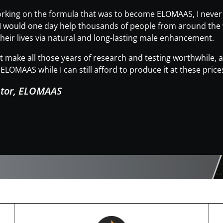
working on the formula that was to become ELOMAAS, I neve
t I would one day help thousands of people from around the wo
heir lives via natural and long-lasting male enhancement.
hat make all those years of research and testing worthwhile
ELOMAAS while I can still afford to produce it at these price
ator, ELOMAAS