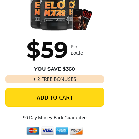
$59
Per
Bottle
YOU SAVE $360
+ 2 FREE BONUSES
ADD TO CART
90 Day Money-Back Guarantee