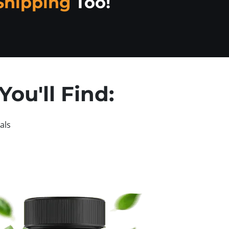
Shipping
Too!
ou'll Find:
als