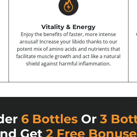
Vitality & Energy
Enjoy the benefits of faster, more intense
arousal! Increase your libido thanks to our
potent mix of amino acids and nutrients that
facilitate muscle growth and act like a natural
shield against harmful inflammation.
der
6 Bottles
Or
3 Bot
nd Get
2 Free Bonuse