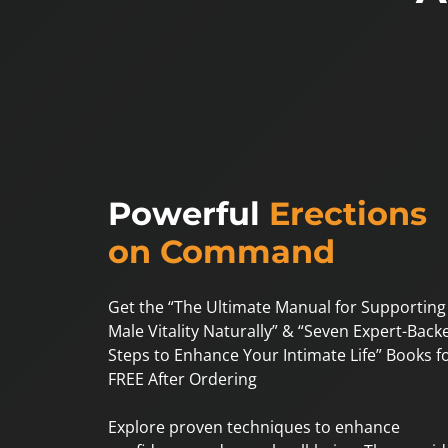
Powerful
Erections
on Command
Get the “The Ultimate Manual for Supporting
Male Vitality Naturally” & “Seven Expert-Back
Steps to Enhance Your Intimate Life” Books f
FREE After Ordering
Explore proven techniques to enhance