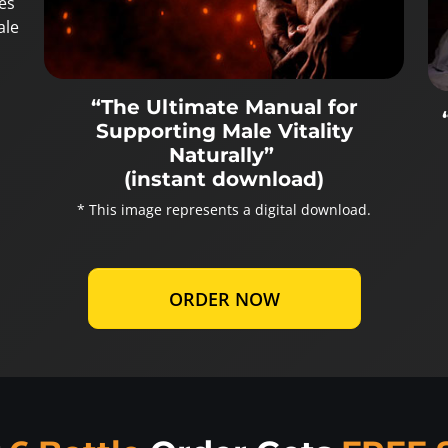
es
ale
“The Ultimate Manual for
Supporting Male Vitality
Naturally”
(instant download)
* This image represents a digital download.
ORDER NOW