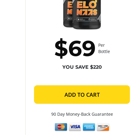
$69
Per
Bottle
YOU SAVE $220
ADD TO CART
90 Day Money-Back Guarantee