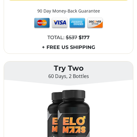
90 Day Money-Back Guarantee
TOTAL:
$537
$177
+ FREE US SHIPPING
Try Two
60 Days, 2 Bottles