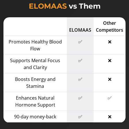
ELOMAAS
vs Them
Other
ELOMAAS
Competitors
Promotes Healthy Blood
✅
❌
Flow
Supports Mental Focus
✅
❌
and Clarity
Boosts Energy and
✅
❌
Stamina
Enhances Natural
✅
✅
Hormone Support
90-day money-back
✅
❌