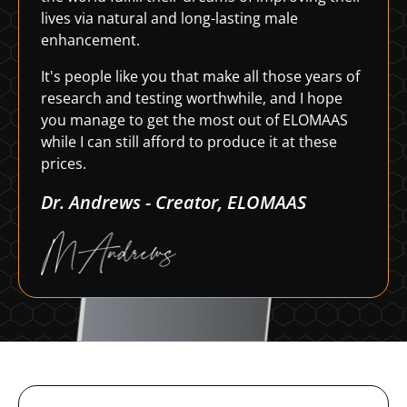
lives via natural and long-lasting male
enhancement.
It's people like you that make all those years of
research and testing worthwhile, and I hope
you manage to get the most out of ELOMAAS
while I can still afford to produce it at these
prices.
Dr. Andrews - Creator, ELOMAAS