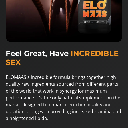
Feel Great, Have
INCREDIBLE
SEX
ELOMAAS's incredible formula brings together high
quality raw ingredients sourced from different parts
of the world that work in synergy for maximum
performance. It's the only natural supplement on the
market designed to enhance erection quality and
duration, along with providing increased stamina and
a heightened libido.