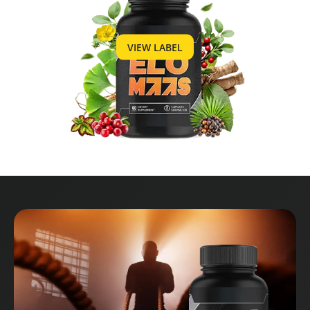
VIEW LABEL