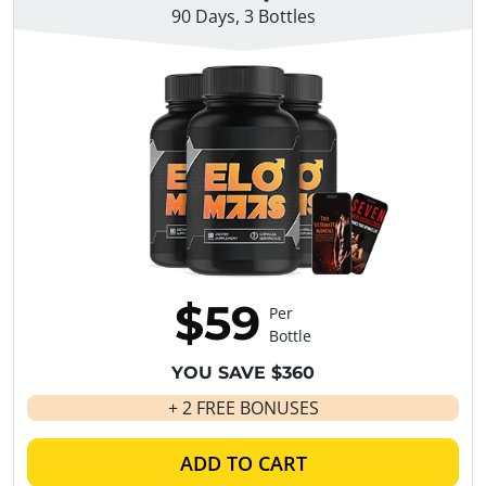
90 Days, 3 Bottles
$59
Per
Bottle
YOU SAVE $360
+ 2 FREE BONUSES
ADD TO CART