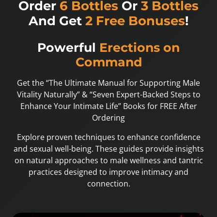
Order
6 Bottles
Or
3 Bottles
And Get
2 Free Bonuses
!
Powerful
Erections on
Command
Get the “The Ultimate Manual for Supporting Male
Vitality Naturally” & “Seven Expert-Backed Steps to
Enhance Your Intimate Life” Books for FREE After
Ordering
Explore proven techniques to enhance confidence
and sexual well-being. These guides provide insights
on natural approaches to male wellness and tantric
practices designed to improve intimacy and
connection.