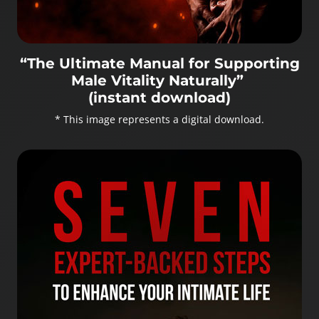
“The Ultimate Manual for Supporting
Male Vitality Naturally”
(instant download)
* This image represents a digital download.