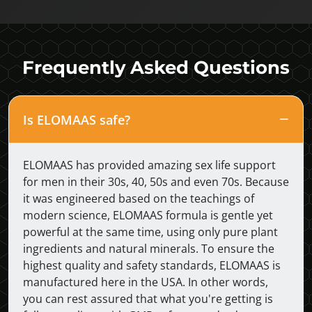
Frequently Asked Questions
Is ELOMAAS safe?
ELOMAAS has provided amazing sex life support
for men in their 30s, 40, 50s and even 70s. Because
it was engineered based on the teachings of
modern science, ELOMAAS formula is gentle yet
powerful at the same time, using only pure plant
ingredients and natural minerals. To ensure the
highest quality and safety standards, ELOMAAS is
manufactured here in the USA. In other words,
you can rest assured that what you're getting is