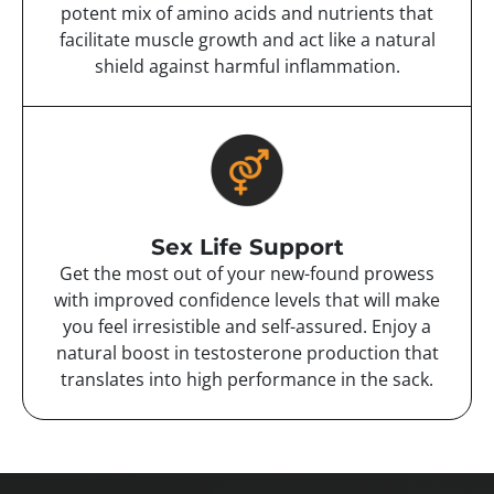
potent mix of amino acids and nutrients that
facilitate muscle growth and act like a natural
shield against harmful inflammation.
Sex Life Support
Get the most out of your new-found prowess
with improved confidence levels that will make
you feel irresistible and self-assured. Enjoy a
natural boost in testosterone production that
translates into high performance in the sack.