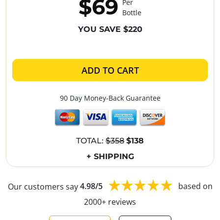
$69
Per
Bottle
YOU SAVE $220
ADD TO CART
90 Day Money-Back Guarantee
TOTAL:
$358
$138
+ SHIPPING
Our customers say
4.98/5
based on
2000+ reviews