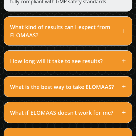
fully compliant with GMP safety standards.
What kind of results can I expect from
ELOMAAS?
How long will it take to see results?
What is the best way to take ELOMAAS?
What if ELOMAAS doesn't work for me?