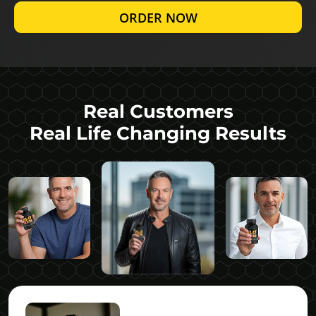
ORDER NOW
Real Customers
Real Life Changing Results