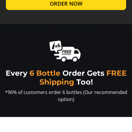
ORDER NOW
Every
6 Bottle
Order Gets
FREE
Shipping
Too!
*96% of customers order 6 bottles (Our recommended
option)