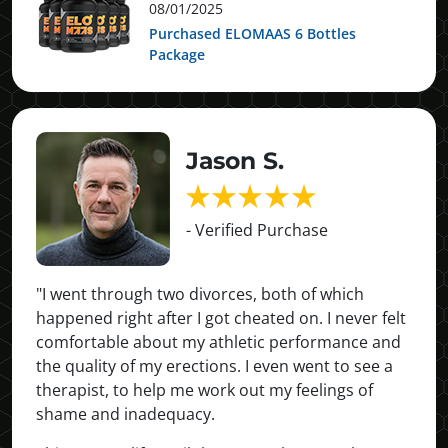
08/01/2025
Purchased ELOMAAS 6 Bottles
Package
Jason S.
- Verified Purchase
"I went through two divorces, both of which
happened right after I got cheated on. I never felt
comfortable about my athletic performance and
the quality of my erections. I even went to see a
therapist, to help me work out my feelings of
shame and inadequacy.