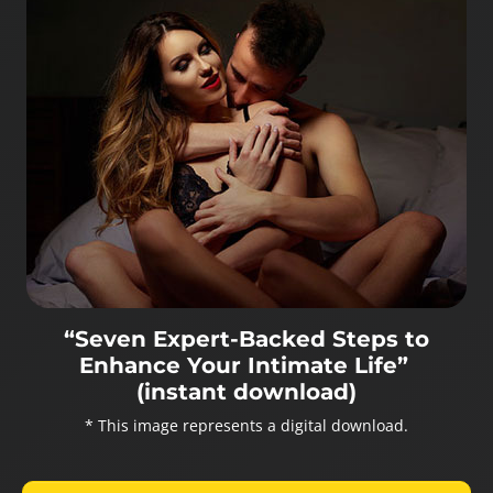
“Seven Expert-Backed Steps to
Enhance Your Intimate Life”
(instant download)
* This image represents a digital download.