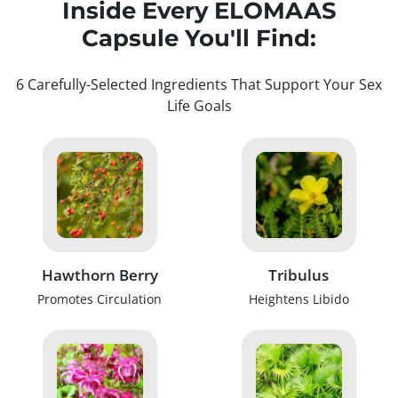
Inside Every ELOMAAS
Capsule You'll Find:
6 Carefully-Selected Ingredients That Support Your Sex
Life Goals
Hawthorn Berry
Tribulus
Promotes Circulation
Heightens Libido