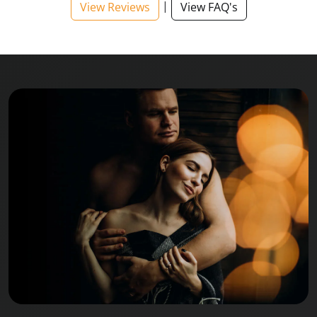
|
View Reviews
View FAQ's