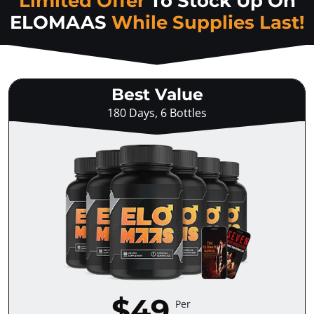
Limited Offer
To Stock Up On
ELOMAAS
While Supplies Last!
Best Value
180 Days, 6 Bottles
$49
Per