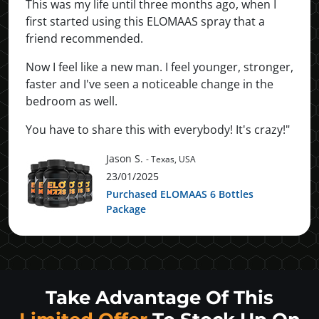
This was my life until three months ago, when I
first started using this ELOMAAS spray that a
friend recommended.
Now I feel like a new man. I feel younger, stronger,
faster and I've seen a noticeable change in the
bedroom as well.
You have to share this with everybody! It's crazy!"
Jason S.
- Texas, USA
23/01/2025
Purchased ELOMAAS 6 Bottles
Package
Take Advantage Of This