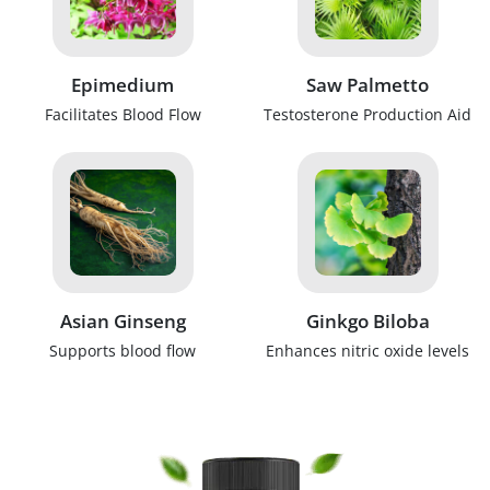
Epimedium
Saw Palmetto
Facilitates Blood Flow
Testosterone Production Aid
Asian Ginseng
Ginkgo Biloba
Supports blood flow
Enhances nitric oxide levels