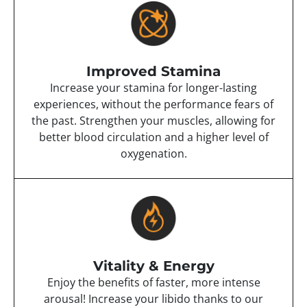
Improved Stamina
Increase your stamina for longer-lasting
experiences, without the performance fears of
the past. Strengthen your muscles, allowing for
better blood circulation and a higher level of
oxygenation.
Vitality & Energy
Enjoy the benefits of faster, more intense
arousal! Increase your libido thanks to our