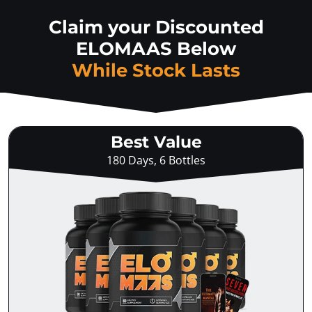
Claim your Discounted
ELOMAAS Below
While Stock Lasts
Best Value
180 Days, 6 Bottles