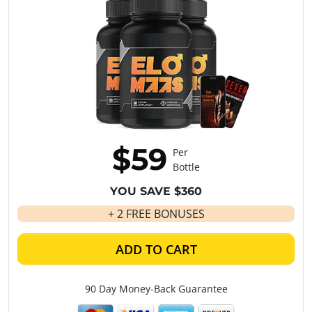
$59
Per
Bottle
YOU SAVE $360
+ 2 FREE BONUSES
ADD TO CART
90 Day Money-Back Guarantee