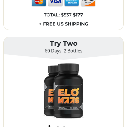
TOTAL:
$537
$177
+ FREE US SHIPPING
Try Two
60 Days, 2 Bottles