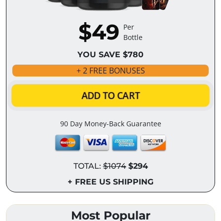
$49
Per
Bottle
YOU SAVE $780
+ 2 FREE BONUSES
ADD TO CART
90 Day Money-Back Guarantee
TOTAL:
$1074
$294
+ FREE US SHIPPING
Most Popular