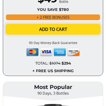
Bottle
YOU SAVE $780
+ 2 FREE BONUSES
ADD TO CART
90 Day Money-Back Guarantee
TOTAL:
$1074
$294
+ FREE US SHIPPING
Most Popular
90 Days, 3 Bottles