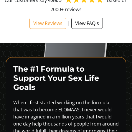
Our customers say
4.98/5
based on
2000+ reviews
|
View Reviews
View FAQ's
The #1 Formula to
Support
Your Sex Life
Goals
When I first started working on the formula
that was to become ELOMAAS, I never would
have imagined in a million years that I would
one day help thousands of people from around
the world fulfill their dreams of improving their