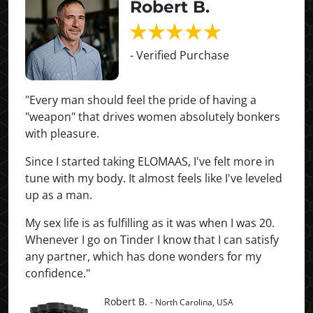
Robert B.
- Verified Purchase
"Every man should feel the pride of having a
"weapon" that drives women absolutely bonkers
with pleasure.
Since I started taking ELOMAAS, I've felt more in
tune with my body. It almost feels like I've leveled
up as a man.
My sex life is as fulfilling as it was when I was 20.
Whenever I go on Tinder I know that I can satisfy
any partner, which has done wonders for my
confidence."
Robert B.
- North Carolina, USA