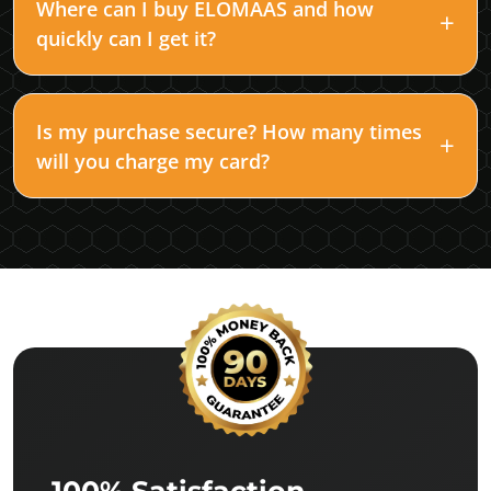
Where can I buy ELOMAAS and how
quickly can I get it?
Is my purchase secure? How many times
will you charge my card?
100% Satisfaction