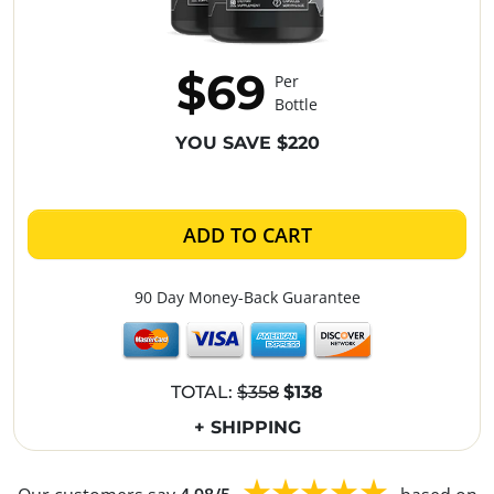
$69
Per
Bottle
YOU SAVE $220
ADD TO CART
90 Day Money-Back Guarantee
TOTAL:
$358
$138
+ SHIPPING