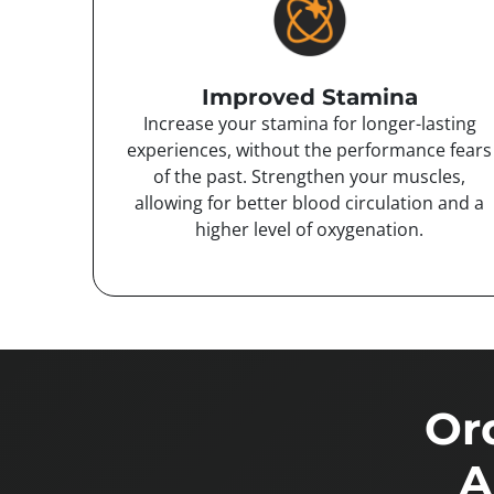
Improved Stamina
Increase your stamina for longer-lasting
experiences, without the performance fears
of the past. Strengthen your muscles,
allowing for better blood circulation and a
higher level of oxygenation.
Or
A