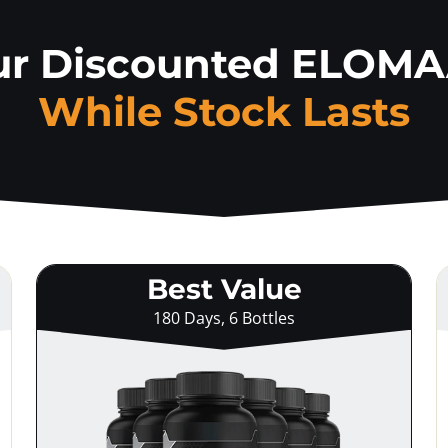
ur Discounted ELOM
While Stock Lasts
Best Value
180 Days, 6 Bottles