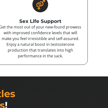
Sex Life Support
Get the most out of your new-found prowess
with improved confidence levels that will
make you feel irresistible and self-assured.
Enjoy a natural boost in testosterone
production that translates into high
performance in the sack.
tles
s
!