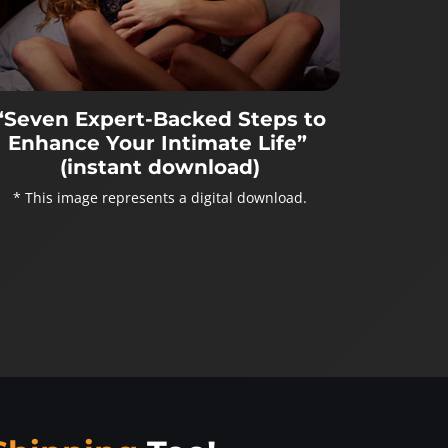
“Seven Expert-Backed Steps to
Enhance Your Intimate Life”
(instant download)
* This image represents a digital download.