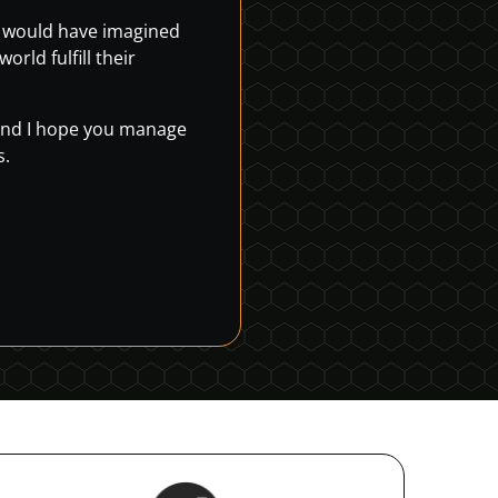
r would have imagined
rld fulfill their
, and I hope you manage
s.