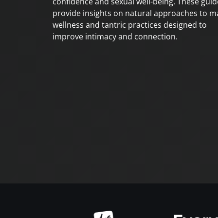
confidence and sexual well-being. These guid
provide insights on natural approaches to m
wellness and tantric practices designed to
improve intimacy and connection.