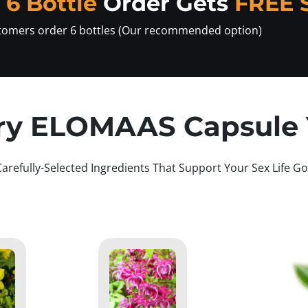
y
6 Bottle
Order Gets
FREE 
tomers order 6 bottles (Our recommended option)
ry ELOMAAS Capsule Y
Carefully-Selected Ingredients That Support Your Sex Life Go