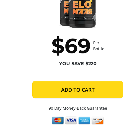
$69
Per
Bottle
YOU SAVE $220
ADD TO CART
90 Day Money-Back Guarantee