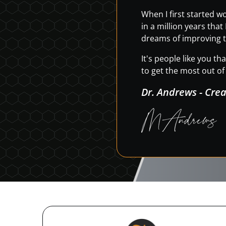
When I first started 
in a million years tha
dreams of improving t
It's people like you t
to get the most out of 
Dr. Andrews - Cre