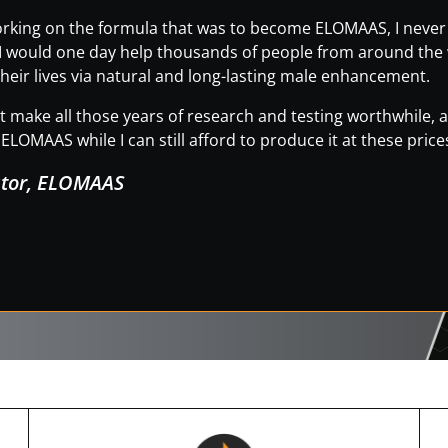
working on the formula that was to become ELOMAAS, I neve
t I would one day help thousands of people from around the wo
heir lives via natural and long-lasting male enhancement.
hat make all those years of research and testing worthwhile
ELOMAAS while I can still afford to produce it at these price
ator, ELOMAAS