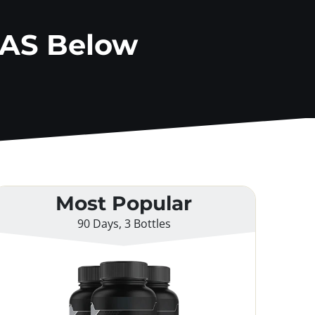
AAS Below
Most Popular
90 Days, 3 Bottles