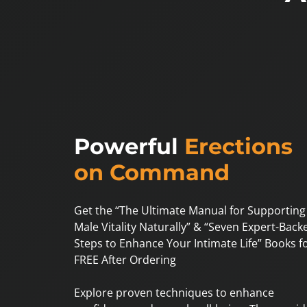
Powerful
Erections
on Command
Get the “The Ultimate Manual for Supporting
Male Vitality Naturally” & “Seven Expert-Back
Steps to Enhance Your Intimate Life” Books f
FREE After Ordering
Explore proven techniques to enhance