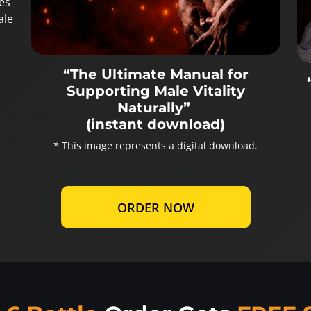
es
ale
“The Ultimate Manual for
Supporting Male Vitality
Naturally”
(instant download)
* This image represents a digital download.
ORDER NOW