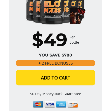
$49
Per
Bottle
YOU SAVE $780
+ 2 FREE BONUSES
ADD TO CART
90 Day Money-Back Guarantee