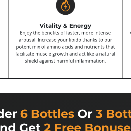
Vitality & Energy
Enjoy the benefits of faster, more intense
arousal! Increase your libido thanks to our
potent mix of amino acids and nutrients that
facilitate muscle growth and act like a natural
shield against harmful inflammation.
der
6 Bottles
Or
3 Bot
nd Get
2 Free Bonuse