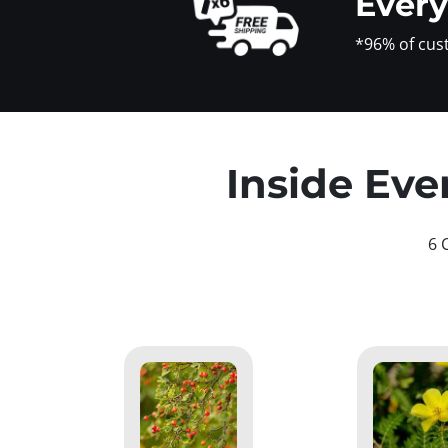
Ever
*96% of cus
Inside Eve
6 