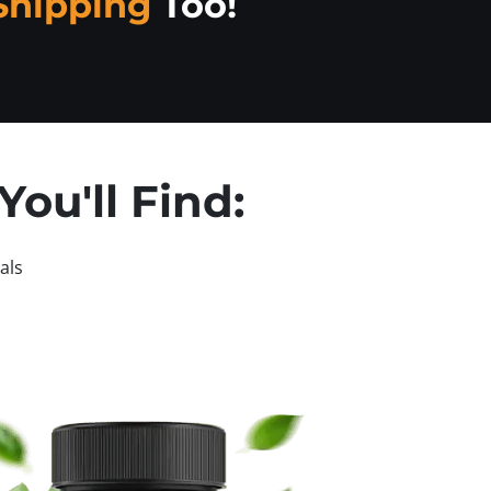
Shipping
Too!
ou'll Find:
als