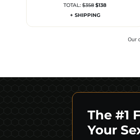
TOTAL:
$358
$138
+ SHIPPING
Our 
The #1 
Your Sex