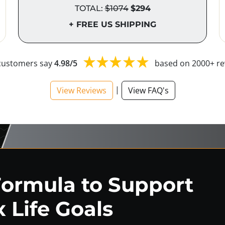
TOTAL:
$1074
$294
+ FREE US SHIPPING
customers say
4.98/5
based on 2000+ re
|
View Reviews
View FAQ's
Formula to Support
 Life Goals