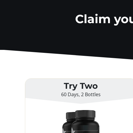
Claim yo
Try Two
60 Days, 2 Bottles