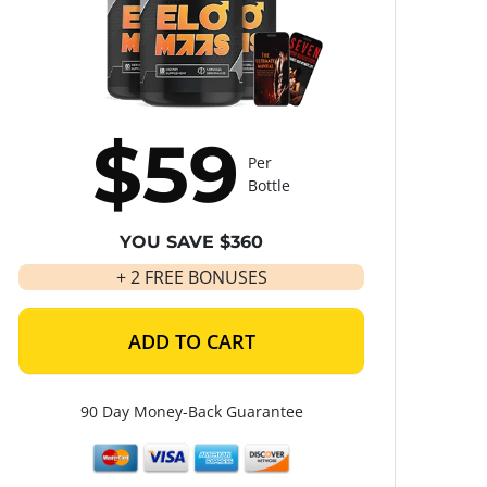
$59
Per
Bottle
YOU SAVE $360
+ 2 FREE BONUSES
ADD TO CART
90 Day Money-Back Guarantee