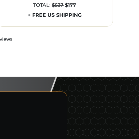
TOTAL:
$537
$177
+ FREE US SHIPPING
views