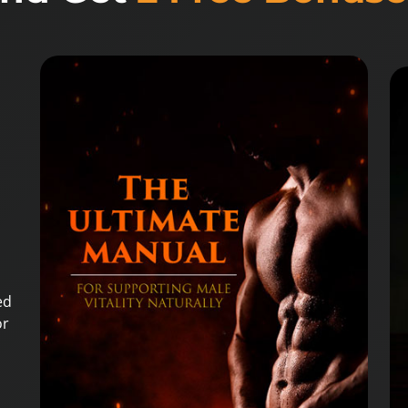
ed
or