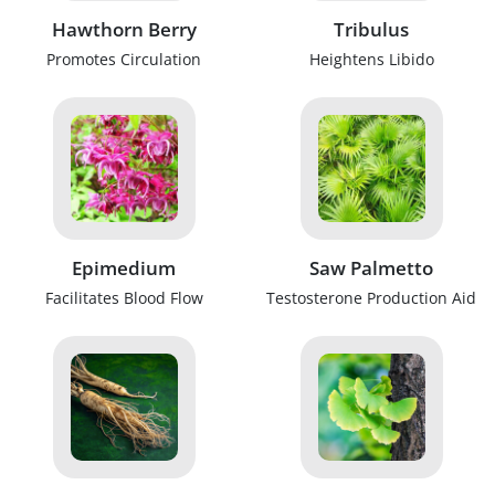
Hawthorn Berry
Tribulus
Promotes Circulation
Heightens Libido
Epimedium
Saw Palmetto
Facilitates Blood Flow
Testosterone Production Aid