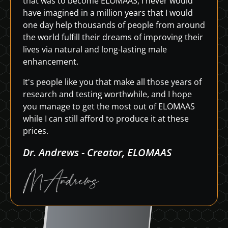
that was to become ELOMAAS, I never would
have imagined in a million years that I would
one day help thousands of people from around
the world fulfill their dreams of improving their
lives via natural and long-lasting male
enhancement.
It's people like you that make all those years of
research and testing worthwhile, and I hope
you manage to get the most out of ELOMAAS
while I can still afford to produce it at these
prices.
Dr. Andrews - Creator, ELOMAAS