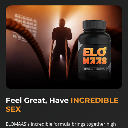
Feel Great, Have
INCREDIBLE
SEX
ELOMAAS's incredible formula brings together high