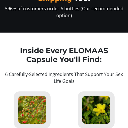
*96% of customers order 6 bottles (Our recommended
option)
Inside Every ELOMAAS
Capsule You'll Find:
6 Carefully-Selected Ingredients That Support Your Sex
Life Goals