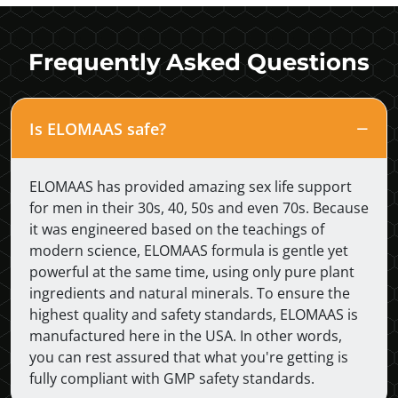
Frequently Asked Questions
Is ELOMAAS safe?
ELOMAAS has provided amazing sex life support
for men in their 30s, 40, 50s and even 70s. Because
it was engineered based on the teachings of
modern science, ELOMAAS formula is gentle yet
powerful at the same time, using only pure plant
ingredients and natural minerals. To ensure the
highest quality and safety standards, ELOMAAS is
manufactured here in the USA. In other words,
you can rest assured that what you're getting is
fully compliant with GMP safety standards.