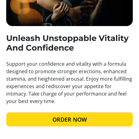
Unleash Unstoppable Vitality
And Confidence
Support your confidence and vitality with a formula
designed to promote stronger erections, enhanced
stamina, and heightened arousal. Enjoy more fulfilling
experiences and rediscover your appetite for
intimacy. Take charge of your performance and feel
your best every time.
ORDER NOW