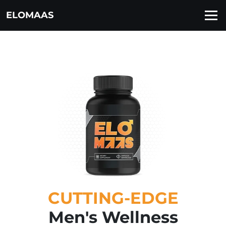
ELOMAAS
CUTTING-EDGE
Men's Wellness