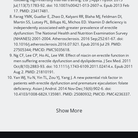
Jul;113(7):1783-92. doi: 10.1007/s00421-013-2607-x. Epub 2013 Feb
17. PMID: 23417481.
Farag YMK, Guallar E, Zhao D, Kalyani RR, Blaha MJ, Feldman DI,
Martin SS, Lutsey PL, Billups KL, Michos ED. Vitamin D deficiency is
independently associated with greater prevalence of erectile
dysfunction: The National Health and Nutrition Examination Survey
(NHANES) 2001-2004. Atherosclerosis. 2016 Sep;252:61-67. doi:
10.1016/j.atherosclerosis.2016.07.921. Epub 2016 Jul 29. PMID:
27505344; PMCID: PMC5035618.
Ng CF, Lee CP, Ho AL, Lee VW. Effect of niacin on erectile function in
men suffering erectile dysfunction and dyslipidemia. J Sex Med. 2011
Oct;8(10):2883-93. doi: 10.1111/j.1743-6109.2011.02414.x. Epub 2011
Aug 2. PMID: 21810191.
Yan WJ, Yu N, Yin TL, Zou YJ, Yang J. A new potential risk factor in
patients with erectile dysfunction and premature ejaculation: folate
deficiency. Asian J Androl. 2014 Nov-Dec;16(6):902-6. doi:
10.4103/1008-682X.135981. PMID: 25080932; PMCID: PMC4236337.
Show More