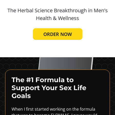
The Herbal Science Breakthrough in
Men's
Health & Wellness
ORDER NOW
The #1 Formula to
Support
Your Sex Life
Goals
When I first started working on the formula