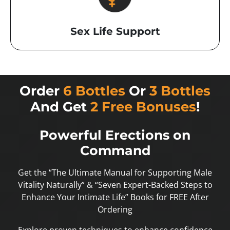
Sex Life Support
Order
6 Bottles
Or
3 Bottles
And Get
2 Free Bonuses
!
Powerful Erections on
Command
Get the “The Ultimate Manual for Supporting Male
Vitality Naturally” & “Seven Expert-Backed Steps to
Enhance Your Intimate Life” Books for FREE After
Ordering