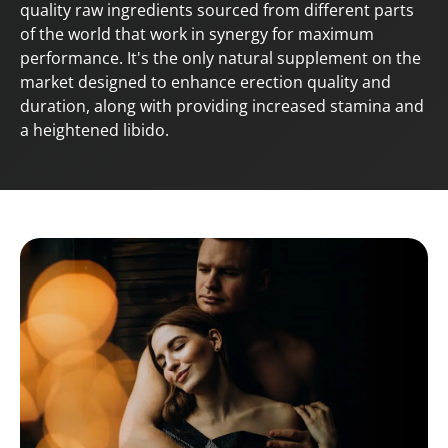
quality raw ingredients sourced from different parts
of the world that work in synergy for maximum
performance. It's the only natural supplement on the
market designed to enhance erection quality and
duration, along with providing increased stamina and
a heightened libido.