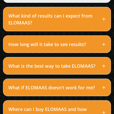
What kind of results can I expect from
ELOMAAS?
How long will it take to see results?
What is the best way to take ELOMAAS?
What if ELOMAAS doesn't work for me?
Where can I buy ELOMAAS and how