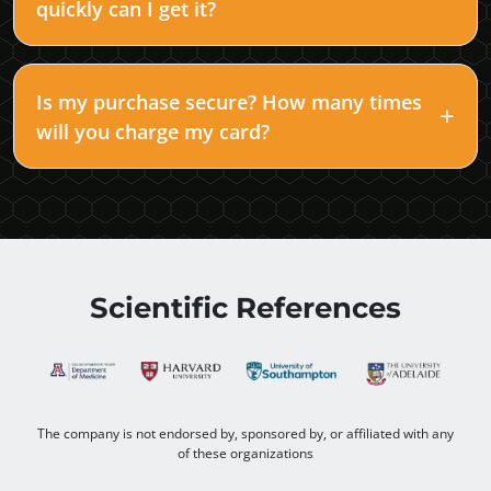
quickly can I get it?
Is my purchase secure? How many times
will you charge my card?
Scientific References
The company is not endorsed by, sponsored by, or affiliated with any
of these organizations