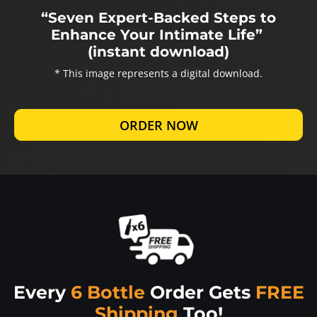
“Seven Expert-Backed Steps to
Enhance Your Intimate Life”
(instant download)
* This image represents a digital download.
ORDER NOW
Every
6 Bottle
Order Gets
FREE
Shipping
Too!