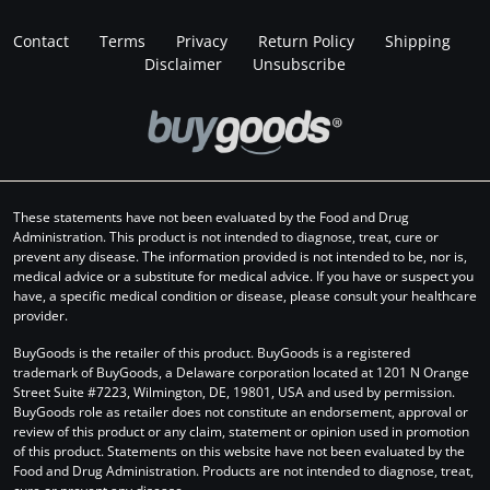
Contact
Terms
Privacy
Return Policy
Shipping
Disclaimer
Unsubscribe
These statements have not been evaluated by the Food and Drug
Administration. This product is not intended to diagnose, treat, cure or
prevent any disease. The information provided is not intended to be, nor is,
medical advice or a substitute for medical advice. If you have or suspect you
have, a specific medical condition or disease, please consult your healthcare
provider.
BuyGoods is the retailer of this product. BuyGoods is a registered
trademark of BuyGoods, a Delaware corporation located at 1201 N Orange
Street Suite #7223, Wilmington, DE, 19801, USA and used by permission.
BuyGoods role as retailer does not constitute an endorsement, approval or
review of this product or any claim, statement or opinion used in promotion
of this product. Statements on this website have not been evaluated by the
Food and Drug Administration. Products are not intended to diagnose, treat,