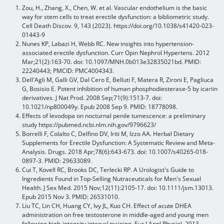
Zou, H., Zhang, X., Chen, W. et al. Vascular endothelium is the basic
way for stem cells to treat erectile dysfunction: a bibliometric study.
Cell Death Discov. 9, 143 (2023). https://doi.org/10.1038/s41420-023-
01443-9
Nunes KP, Labazi H, Webb RC. New insights into hypertension-
associated erectile dysfunction. Curr Opin Nephrol Hypertens. 2012
Mar;21(2):163-70. doi: 10.1097/MNH.0b013e32835021bd. PMID:
22240443; PMCID: PMC4004343.
Dell'Agli M, Galli GV, Dal Cero E, Belluti F, Matera R, Zironi E, Pagliuca
G, Bosisio E. Potent inhibition of human phosphodiesterase-5 by icariin
derivatives. J Nat Prod. 2008 Sep;71(9):1513-7. doi:
10.1021/np800049y. Epub 2008 Sep 9. PMID: 18778098.
Effects of levodopa on nocturnal penile tumescence: a preliminary
study https://pubmed.ncbi.nlm.nih.gov/9796623/
Borrelli F, Colalto C, Delfino DV, Iriti M, Izzo AA. Herbal Dietary
Supplements for Erectile Dysfunction: A Systematic Review and Meta-
Analysis. Drugs. 2018 Apr;78(6):643-673. doi: 10.1007/s40265-018-
0897-3. PMID: 29633089.
Cui T, Kovell RC, Brooks DC, Terlecki RP. A Urologist's Guide to
Ingredients Found in Top-Selling Nutraceuticals for Men's Sexual
Health. J Sex Med. 2015 Nov;12(11):2105-17. doi: 10.1111/jsm.13013.
Epub 2015 Nov 3. PMID: 26531010.
Liu TC, Lin CH, Huang CY, Ivy JL, Kuo CH. Effect of acute DHEA
administration on free testosterone in middle-aged and young men
following high-intensity interval training. Eur J Appl Physiol. 2013