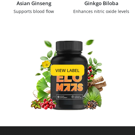
Asian Ginseng
Ginkgo Biloba
Supports blood flow
Enhances nitric oxide levels
VIEW LABEL