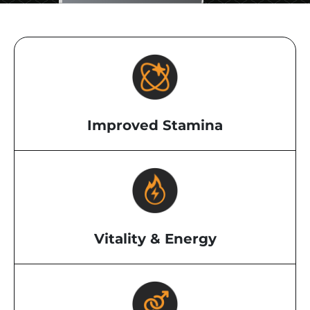
Improved Stamina
Vitality & Energy