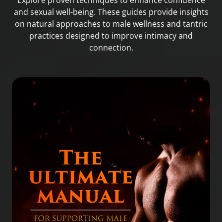
Explore proven techniques to enhance confidence
and sexual well-being. These guides provide insights
on natural approaches to male wellness and tantric
practices designed to improve intimacy and
connection.