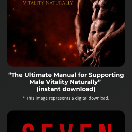
“The Ultimate Manual for Supporting
Male Vitality Naturally”
(instant download)
* This image represents a digital download.